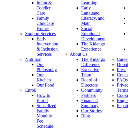
Infant &
Learning
Toddler
Early
Care
Language,
Family
Literacy, and
Childcare
Math
Homes
Social
Support Services
Emotional
Early
Development
Intervention
The Kidango
& Inclusion
Experience
Services
About Us
Nutrition
The Kidango
Caree
Our
Difference
Donat
Philosophy
Executive
Press
Our
Team
Conta
Kitchen
Board of
FAQs
Our Food
Directors
Priva
Enroll
Community
Terms
How to
Partners
Cooki
Enroll
Financial
Engli
Subsidized
Summary
Españ
Family
Our Stories
Monthly
Blog
Fee
Schedule