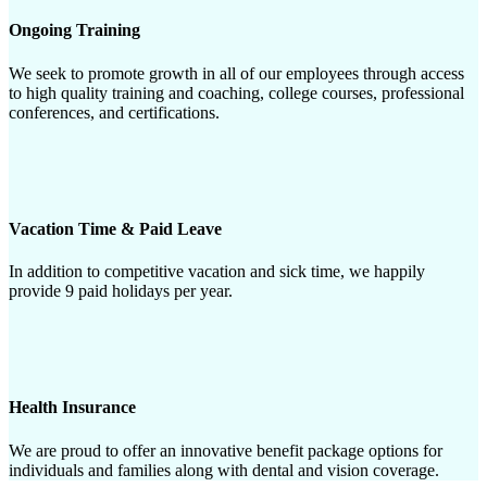
Ongoing Training
We seek to promote growth in all of our employees through access
to high quality training and coaching, college courses, professional
conferences, and certifications.
Vacation Time & Paid Leave
In addition to competitive vacation and sick time, we happily
provide 9 paid holidays per year.
Health Insurance
We are proud to offer an innovative benefit package options for
individuals and families along with dental and vision coverage.