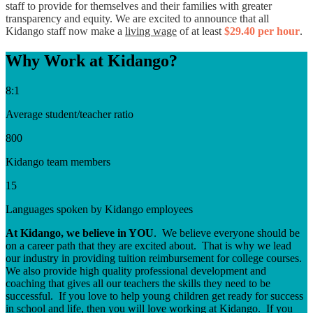
staff to provide for themselves and their families with greater
transparency and equity. We are
excited to announce that all
Kidango sta
ff
now make a
living wage
of at
least
$29.40 per hour
.
Why Work at Kidango?
8:1
Average student/teacher ratio
800
Kidango team members
15
Languages spoken by Kidango employees
At Kidango, we believe in YOU
. We believe everyone should be
on a career path that they are excited about. That is why we lead
our industry in providing tuition reimbursement for college courses.
We also provide high quality professional development and
coaching that gives all our teachers the skills they need to be
successful. If you love to help young children get ready for success
in school and life, then you will love working at Kidango. If you