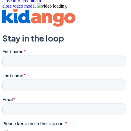
close info box modal
close video modal