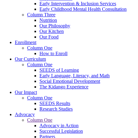
Early Intervention & Inclusion Services
Early Childhood Mental Health Consultation
Column Three
Nutrition
Our Philosophy
Our Kitchen
Our Food
Enrollment
Column One
How to Enroll
Our Curriculum
Column One
SEEDS of Learning
Early Language, Literacy, and Math
Social Emotional Development
The Kidango Experience
Our Impact
Column One
SEEDS Results
Research Studies
Advocacy
Column One
Advocacy in Action
Successful Legislation
Partners