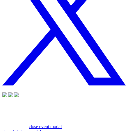
close event modal