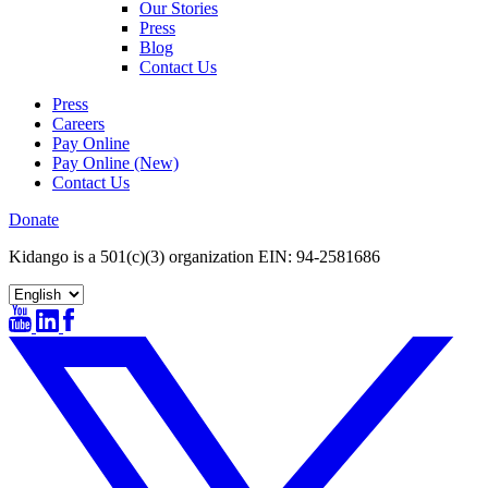
Our Stories
Press
Blog
Contact Us
Press
Careers
Pay Online
Pay Online (New)
Contact Us
Donate
Kidango is a 501(c)(3) organization EIN: 94-2581686