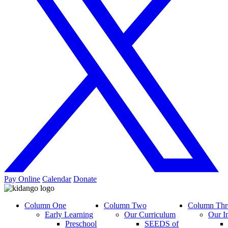
Pay Online
Calendar
Donate
Column One
Column Two
Column Thr
Early Learning
Our Curriculum
Our I
Preschool
SEEDS of