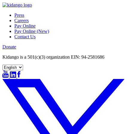
Skip
to
Press
content
Careers
Pay Online
Pay Online (New)
Contact Us
Donate
Kidango is a 501(c)(3) organization EIN: 94-2581686