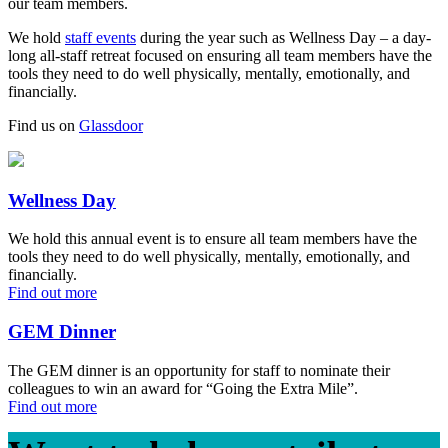
our team members.
We hold
staff events
during the year such as Wellness Day – a day-
long all-staff retreat focused on ensuring all team members have the
tools they need to do well physically, mentally, emotionally, and
financially.
Find us on
Glassdoor
Wellness Day
We hold this annual event is to ensure all team members have the
tools they need to do well physically, mentally, emotionally, and
financially.
Find out more
GEM Dinner
The GEM dinner is an opportunity for staff to nominate their
colleagues to win an award for “Going the Extra Mile”.
Find out more