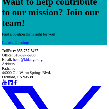
Want to help contribute
to our mission? Join our
team!
Find a position that’s right for you!
Current Openings
TollFree:
855.757.5437
Office:
510-897-6900
Email:
hello@kidango.org
Address:
Kidango
44000 Old Warm Springs Blvd.
Fremont, CA 94538