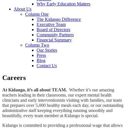
Why Early Education Matters
About Us
Column One
The Kidango Difference
Executive Team
Board of Directors
Community Partners
Financial Summary
Column Two
Our Stories
Press
Blog
Contact Us
Careers
At Kidango, it’s all about TEAM.
Whether it’s our amazing
teachers leading in their classrooms, our expert mental health
clinicians and early interventionists visiting with families, our team
that prepares over 5,000 healthy meals each day, or our outstanding
administrative staff keeping everything running smoothly and
beautifully, every team member at Kidango is special.
Kidango is committed to providing a professional wage that allows