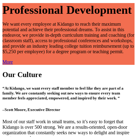
Professional Development
We want every employee at Kidango to reach their maximum
potential and achieve their professional dreams. To assist in this
endeavor, we provide in-depth curriculum training and coaching (for
classroom staff), access to professional conferences and workshops,
and provide an industry leading college tuition reimbursement (up to
$5,250 per employee) for a degree program or teaching permit.
More
Our Culture
“At Kidango, we want every staff member to feel like they are part of a
family. We are constantly seeking out new ways to ensure every team
member feels appreciated, empowered, and inspired by their work. “
–Scott Moore, Executive Director
Most of our staff work in small teams, so it’s easy to forget that
Kidango is over 500 strong. We are a results-oriented, open-door
organization that constantly seeks new ways to delight and inspire