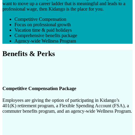
want to move up a career ladder that is meaningful and leads to a
professional wage, then Kidango is the place for you.
Competitive Compensation
Focus on professional growth
Vacation time & paid holidays
Comprehensive benefits package
Agency-wide Wellness Program
Benefits & Perks
Competitive Compensation Package
Employees are giving the option of participating in Kidango’s
401(K) retirement program, a Flexible Spending Account (FSA), a
commuter benefits program, and an agency-wide Wellness Program.