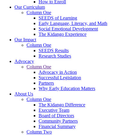
How to Enroll
Our Curriculum
Column One
SEEDS of Learning
Early Language, Literacy, and Math
Social Emotional Development
The Kidango Experience
Our Impact
Column One
SEEDS Results
Research Studies
Advocacy
Column One
Advocacy in Action
Successful Legislation
Partners
Why Early Education Matters
About Us
Column One
The Kidango Difference
Executive Team
Board of Directors
Community Partners
Financial Summary
Column Two