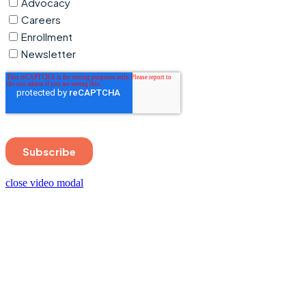
close video modal