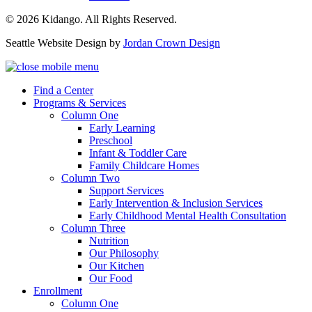
© 2026 Kidango. All Rights Reserved.
Seattle Website Design by
Jordan Crown Design
Find a Center
Programs & Services
Column One
Early Learning
Preschool
Infant & Toddler Care
Family Childcare Homes
Column Two
Support Services
Early Intervention & Inclusion Services
Early Childhood Mental Health Consultation
Column Three
Nutrition
Our Philosophy
Our Kitchen
Our Food
Enrollment
Column One