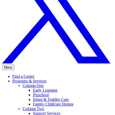
Menu
Find a Center
Programs & Services
Column One
Early Learning
Preschool
Infant & Toddler Care
Family Childcare Homes
Column Two
Support Services