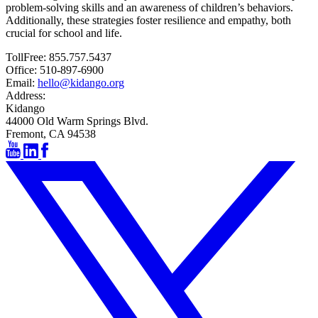
problem-solving skills and an awareness of children’s behaviors.
Additionally, these strategies foster resilience and empathy, both
crucial for school and life.
TollFree:
855.757.5437
Office:
510-897-6900
Email:
hello@kidango.org
Address:
Kidango
44000 Old Warm Springs Blvd.
Fremont, CA 94538