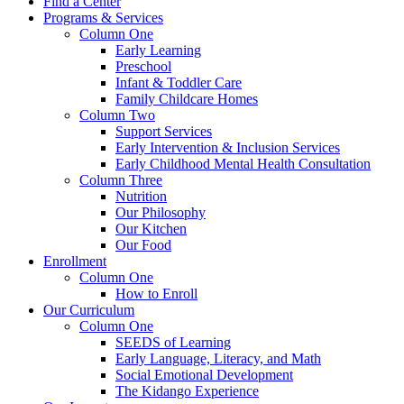
Find a Center
Programs & Services
Column One
Early Learning
Preschool
Infant & Toddler Care
Family Childcare Homes
Column Two
Support Services
Early Intervention & Inclusion Services
Early Childhood Mental Health Consultation
Column Three
Nutrition
Our Philosophy
Our Kitchen
Our Food
Enrollment
Column One
How to Enroll
Our Curriculum
Column One
SEEDS of Learning
Early Language, Literacy, and Math
Social Emotional Development
The Kidango Experience