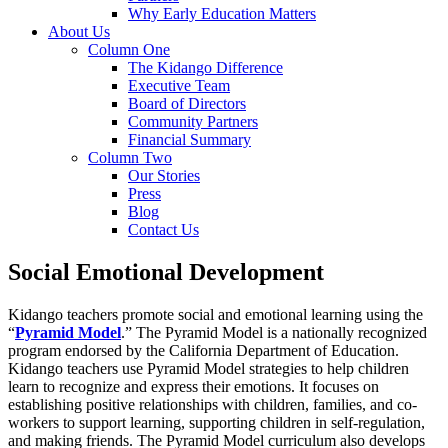
Why Early Education Matters
About Us
Column One
The Kidango Difference
Executive Team
Board of Directors
Community Partners
Financial Summary
Column Two
Our Stories
Press
Blog
Contact Us
Social Emotional Development
Kidango teachers promote social and emotional learning using the
“
Pyramid Model
.” The Pyramid Model is a nationally recognized
program endorsed by the California Department of Education.
Kidango teachers use Pyramid Model strategies to help children
learn to recognize and express their emotions.
It focuses on
establishing positive relationships with children, families, and co-
workers to support learning, supporting children in self-regulation,
and making friends.
The Pyramid Model curriculum also develops