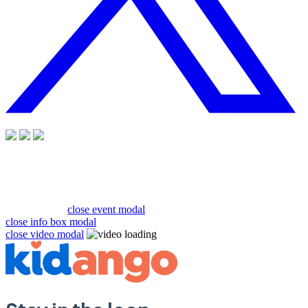
close event modal
close info box modal
close video modal