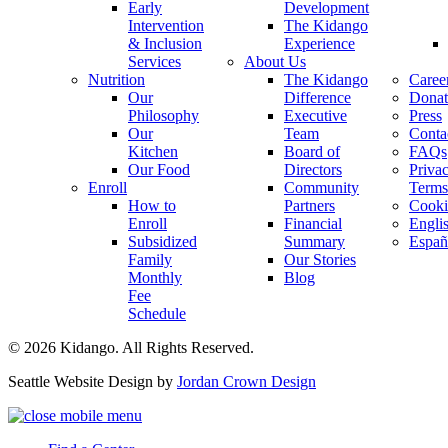
Early
Development
Intervention
The Kidango
& Inclusion
Experience
Services
About Us
Nutrition
The Kidango
Caree
Our
Difference
Donat
Philosophy
Executive
Press
Our
Team
Conta
Kitchen
Board of
FAQs
Our Food
Directors
Priva
Enroll
Community
Terms
How to
Partners
Cooki
Enroll
Financial
Engli
Subsidized
Summary
Españ
Family
Our Stories
Monthly
Blog
Fee
Schedule
© 2026 Kidango. All Rights Reserved.
Seattle Website Design by
Jordan Crown Design