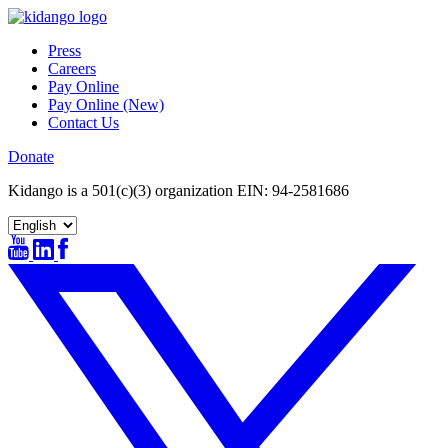
Skip
to
Press
content
Careers
Pay Online
Pay Online (New)
Contact Us
Donate
Kidango is a 501(c)(3) organization EIN: 94-2581686