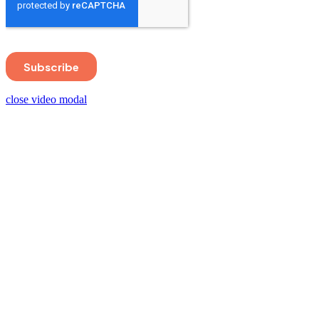
close video modal