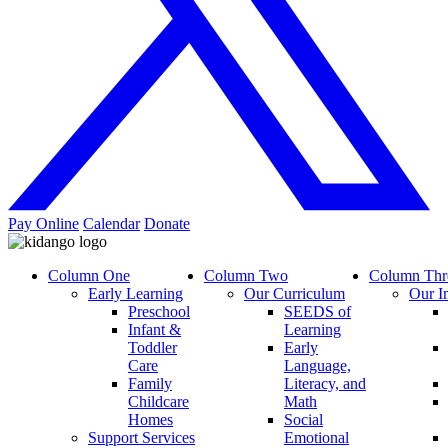
Pay Online
Calendar
Donate
Column One
Column Two
Column Thr
Early Learning
Our Curriculum
Our I
Preschool
SEEDS of
Infant &
Learning
Toddler
Early
Care
Language,
Family
Literacy, and
Childcare
Math
Homes
Social
Support Services
Emotional