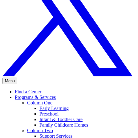
Menu
Find a Center
Programs & Services
Column One
Early Learning
Preschool
Infant & Toddler Care
Family Childcare Homes
Column Two
Support Services