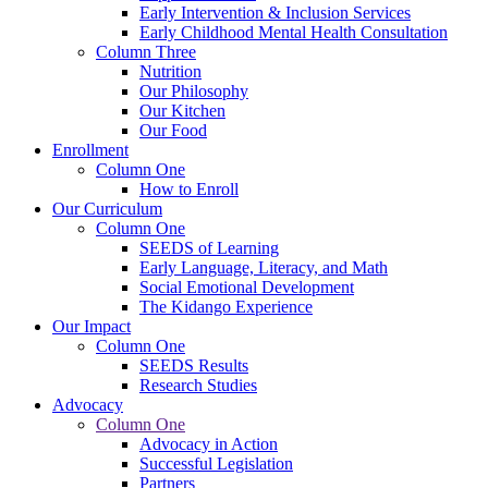
Early Intervention & Inclusion Services
Early Childhood Mental Health Consultation
Column Three
Nutrition
Our Philosophy
Our Kitchen
Our Food
Enrollment
Column One
How to Enroll
Our Curriculum
Column One
SEEDS of Learning
Early Language, Literacy, and Math
Social Emotional Development
The Kidango Experience
Our Impact
Column One
SEEDS Results
Research Studies
Advocacy
Column One
Advocacy in Action
Successful Legislation
Partners