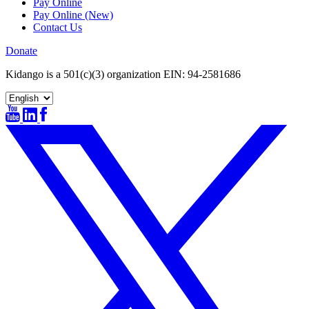
Pay Online
Pay Online (New)
Contact Us
Donate
Kidango is a 501(c)(3) organization EIN: 94-2581686