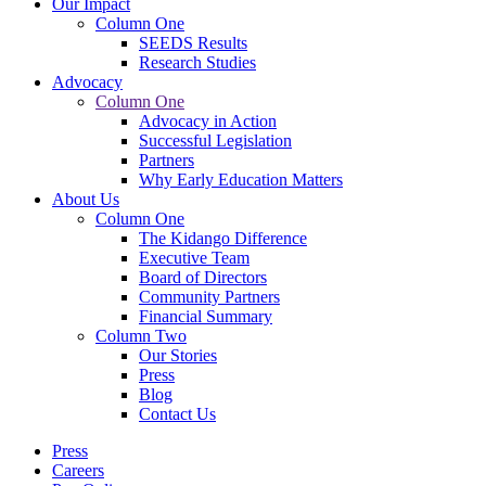
Our Impact
Column One
SEEDS Results
Research Studies
Advocacy
Column One
Advocacy in Action
Successful Legislation
Partners
Why Early Education Matters
About Us
Column One
The Kidango Difference
Executive Team
Board of Directors
Community Partners
Financial Summary
Column Two
Our Stories
Press
Blog
Contact Us
Press
Careers