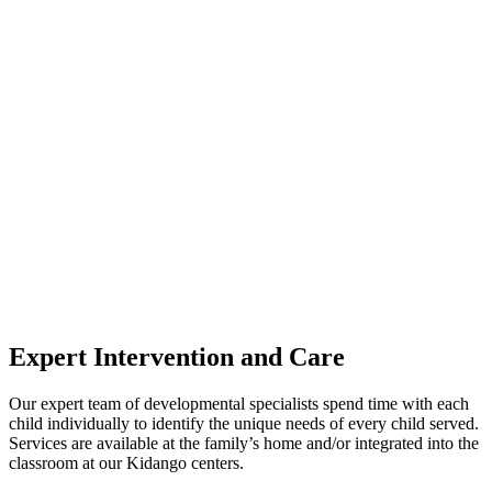
Expert Intervention and Care
Our expert team of developmental specialists spend time with each
child individually to identify the unique needs of every child served.
Services are available at the family’s home and/or integrated into the
classroom at our Kidango centers.