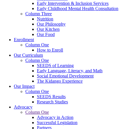
Early Intervention & Inclusion Services
Early Childhood Mental Health Consultation
Column Three
Nutrition
Our Philosophy
Our Kitchen
Our Food
Enrollment
Column One
How to Enroll
Our Curriculum
Column One
SEEDS of Learning
Early Language, Literacy, and Math
Social Emotional Development
The Kidango Experience
Our Impact
Column One
SEEDS Results
Research Studies
Advocacy
Column One
Advocacy in Action
Successful Legislation
Partners