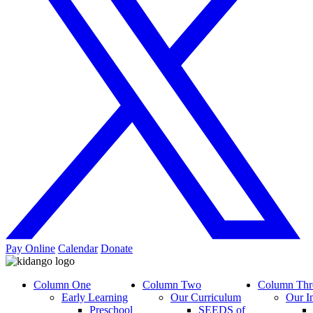
Pay Online
Calendar
Donate
Column One
Column Two
Column Thr
Early Learning
Our Curriculum
Our I
Preschool
SEEDS of