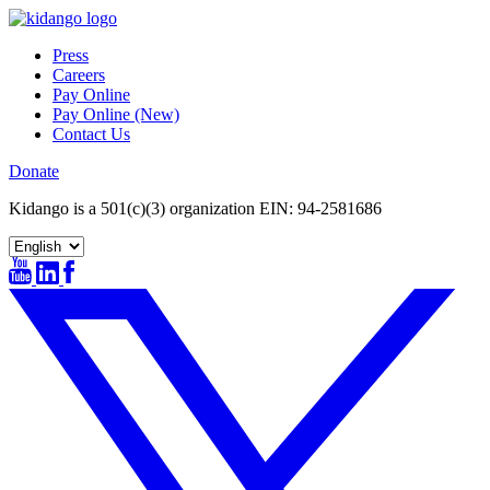
Skip
to
Press
content
Careers
Pay Online
Pay Online (New)
Contact Us
Donate
Kidango is a 501(c)(3) organization EIN: 94-2581686