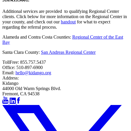
Additional services are provided to qualifying Regional Center
clients. Click below for more information on the Regional Center in
your county, and check out our
handout
for what to expect
regarding the referral process.
Alameda and Contra Costa Counties:
Regional Center of the East
Bay
Santa Clara County:
San Andreas Regional Center
TollFree:
855.757.5437
Office:
510-897-6900
Email:
hello@kidango.org
Address:
Kidango
44000 Old Warm Springs Blvd.
Fremont, CA 94538