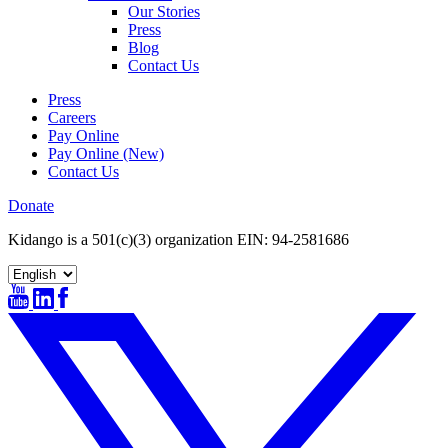
Our Stories
Press
Blog
Contact Us
Press
Careers
Pay Online
Pay Online (New)
Contact Us
Donate
Kidango is a 501(c)(3) organization EIN: 94-2581686