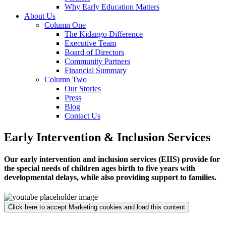
Why Early Education Matters
About Us
Column One
The Kidango Difference
Executive Team
Board of Directors
Community Partners
Financial Summary
Column Two
Our Stories
Press
Blog
Contact Us
Early Intervention & Inclusion Services
Our early intervention and inclusion services (EIIS) provide for
the special needs of children ages birth to five years with
developmental delays, while also providing support to families.
Click here to accept Marketing cookies and load this content