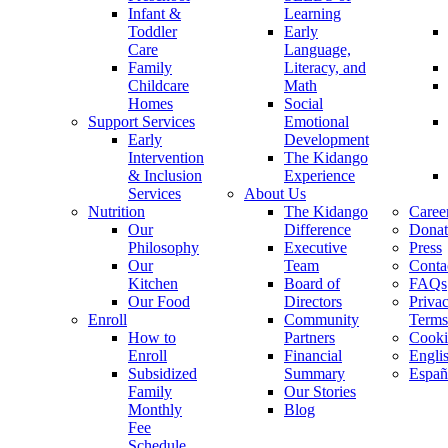
Infant &
Learning
Toddler
Early
Care
Language,
Family
Literacy, and
Childcare
Math
Homes
Social
Support Services
Emotional
Early
Development
Intervention
The Kidango
& Inclusion
Experience
Services
About Us
Nutrition
The Kidango
Caree
Our
Difference
Donat
Philosophy
Executive
Press
Our
Team
Conta
Kitchen
Board of
FAQs
Our Food
Directors
Priva
Enroll
Community
Terms
How to
Partners
Cooki
Enroll
Financial
Engli
Subsidized
Summary
Españ
Family
Our Stories
Monthly
Blog
Fee
Schedule