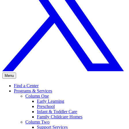
Menu
Find a Center
Programs & Services
Column One
Early Learning
Preschool
Infant & Toddler Care
Family Childcare Homes
Column Two
Support Services