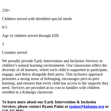
250+
Children served with identified special needs
0-5
Age of children served through EIIS
3
Counties served
We proudly provide Early Intervention and Inclusion Services in
children’s natural learning environments. Our classrooms reflect the
diversity of all learners, where each child is supported to participate,
engage, and thrive alongside their peers. This inclusive approach
promotes a strong sense of belonging, encourages peer-to-peer
learning, and ensures that every child has access to the supports they
need. Services are provided at no cost to families with children
enrolled in a Kidango classroom.
To learn more about our Early Intervention & Inclusion
Services, please contact Ryann Palau at
rpalau@kidango.org
or
510.435.9601.