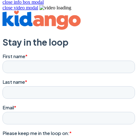
close info box modal
close video modal