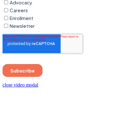
close video modal