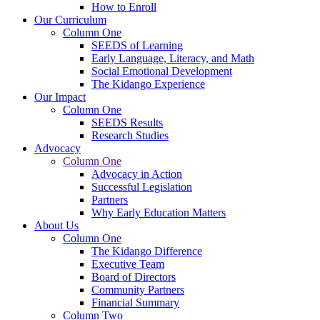
How to Enroll
Our Curriculum
Column One
SEEDS of Learning
Early Language, Literacy, and Math
Social Emotional Development
The Kidango Experience
Our Impact
Column One
SEEDS Results
Research Studies
Advocacy
Column One
Advocacy in Action
Successful Legislation
Partners
Why Early Education Matters
About Us
Column One
The Kidango Difference
Executive Team
Board of Directors
Community Partners
Financial Summary
Column Two