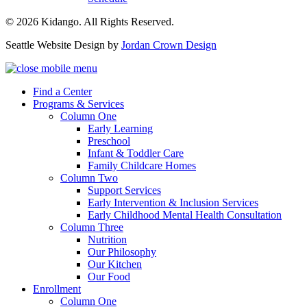
© 2026 Kidango. All Rights Reserved.
Seattle Website Design by
Jordan Crown Design
Find a Center
Programs & Services
Column One
Early Learning
Preschool
Infant & Toddler Care
Family Childcare Homes
Column Two
Support Services
Early Intervention & Inclusion Services
Early Childhood Mental Health Consultation
Column Three
Nutrition
Our Philosophy
Our Kitchen
Our Food
Enrollment
Column One