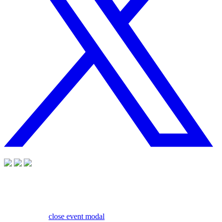
close event modal