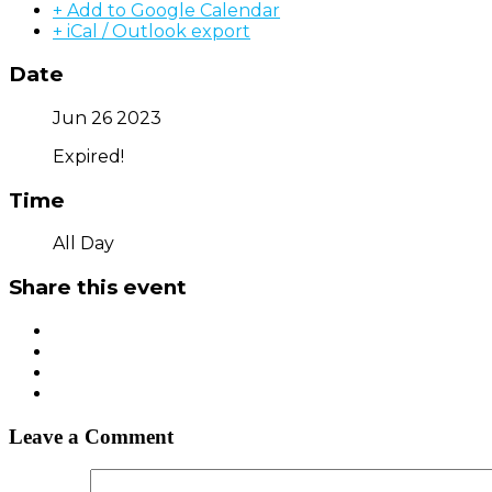
+ Add to Google Calendar
+ iCal / Outlook export
Date
Jun 26 2023
Expired!
Time
All Day
Share this event
Leave a Comment