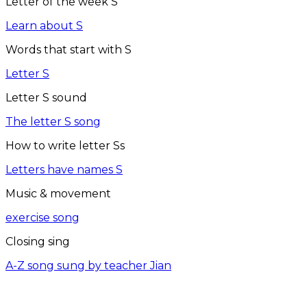
Letter of the week S
Learn about S
Words that start with S
Letter S
Letter S sound
The letter S song
How to write letter Ss
Letters have names S
Music & movement
exercise song
Closing sing
A-Z song sung by teacher Jian