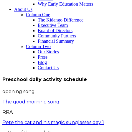
Why Early Education Matters
About Us
Column One
The Kidango Difference
Executive Team
Board of Directors
Community Partners
Financial Summary
Column Two
Our Stories
Press
Blog
Contact Us
Preschool daily activity schedule
opening song
The good morning song
RRA
Pete the cat and his magic sunglasses day 1