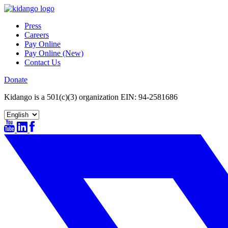
Skip
to
Press
content
Careers
Pay Online
Pay Online (New)
Contact Us
Donate
Kidango is a 501(c)(3) organization EIN: 94-2581686