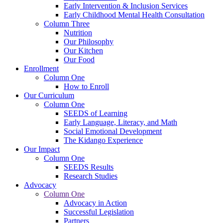
Early Intervention & Inclusion Services
Early Childhood Mental Health Consultation
Column Three
Nutrition
Our Philosophy
Our Kitchen
Our Food
Enrollment
Column One
How to Enroll
Our Curriculum
Column One
SEEDS of Learning
Early Language, Literacy, and Math
Social Emotional Development
The Kidango Experience
Our Impact
Column One
SEEDS Results
Research Studies
Advocacy
Column One
Advocacy in Action
Successful Legislation
Partners