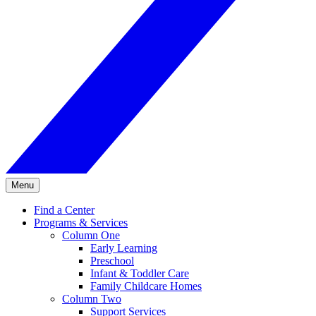
Menu
Find a Center
Programs & Services
Column One
Early Learning
Preschool
Infant & Toddler Care
Family Childcare Homes
Column Two
Support Services