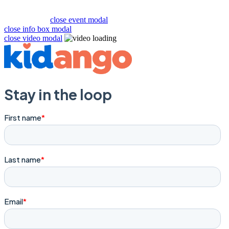
close event modal
close info box modal
close video modal