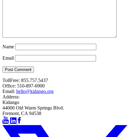
Name
Email
Post Comment
TollFree:
855.757.5437
Office:
510-897-6900
Email:
hello@kidango.org
Address:
Kidango
44000 Old Warm Springs Blvd.
Fremont, CA 94538