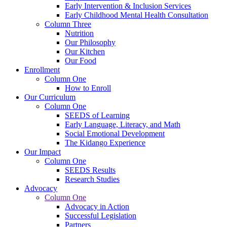
Early Intervention & Inclusion Services
Early Childhood Mental Health Consultation
Column Three
Nutrition
Our Philosophy
Our Kitchen
Our Food
Enrollment
Column One
How to Enroll
Our Curriculum
Column One
SEEDS of Learning
Early Language, Literacy, and Math
Social Emotional Development
The Kidango Experience
Our Impact
Column One
SEEDS Results
Research Studies
Advocacy
Column One
Advocacy in Action
Successful Legislation
Partners