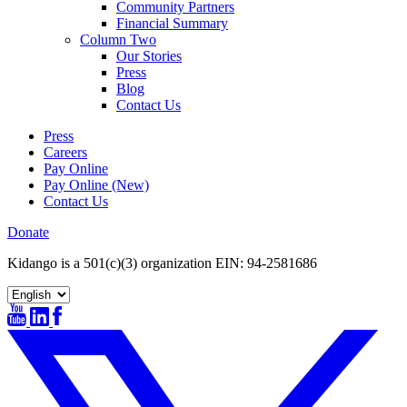
Community Partners
Financial Summary
Column Two
Our Stories
Press
Blog
Contact Us
Press
Careers
Pay Online
Pay Online (New)
Contact Us
Donate
Kidango is a 501(c)(3) organization EIN: 94-2581686