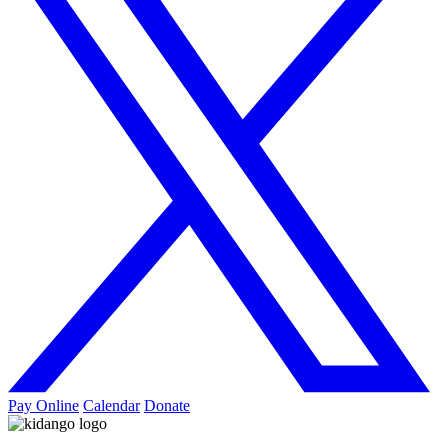
Pay Online
Calendar
Donate