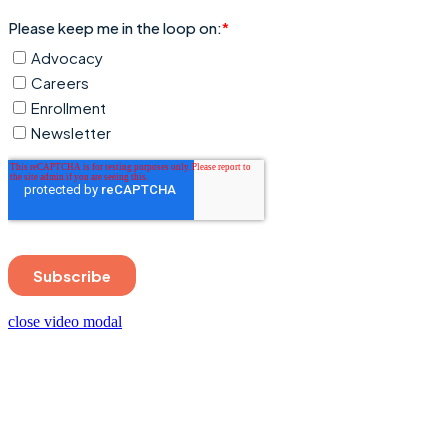
close video modal