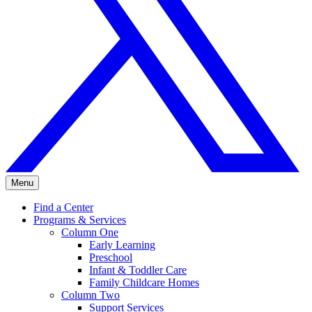
Menu
Find a Center
Programs & Services
Column One
Early Learning
Preschool
Infant & Toddler Care
Family Childcare Homes
Column Two
Support Services