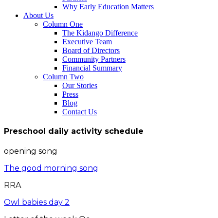
Why Early Education Matters
About Us
Column One
The Kidango Difference
Executive Team
Board of Directors
Community Partners
Financial Summary
Column Two
Our Stories
Press
Blog
Contact Us
Preschool daily activity schedule
opening song
The good morning song
RRA
Owl babies day 2