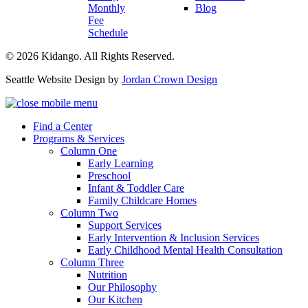
Monthly
Blog
Fee
Schedule
© 2026 Kidango. All Rights Reserved.
Seattle Website Design by
Jordan Crown Design
Find a Center
Programs & Services
Column One
Early Learning
Preschool
Infant & Toddler Care
Family Childcare Homes
Column Two
Support Services
Early Intervention & Inclusion Services
Early Childhood Mental Health Consultation
Column Three
Nutrition
Our Philosophy
Our Kitchen