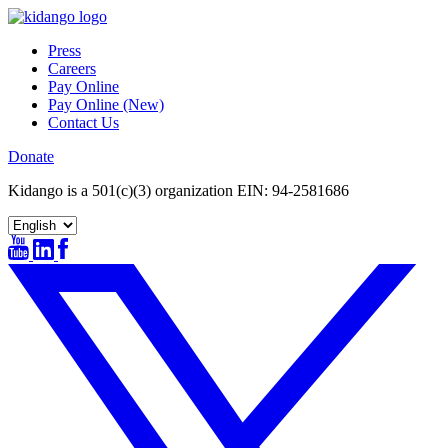
Skip
to
Press
content
Careers
Pay Online
Pay Online (New)
Contact Us
Donate
Kidango is a 501(c)(3) organization EIN: 94-2581686