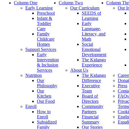
Column One
Column Two
Column Thr
Early Learning
Our Curriculum
Our I
Preschool
SEEDS of
Infant &
Learning
Toddler
Early
Care
Language,
Family
Literacy, and
Childcare
Math
Homes
Social
Support Services
Emotional
Early
Development
Intervention
The Kidango
& Inclusion
Experience
Services
About Us
Nutrition
The Kidango
Caree
Our
Difference
Donat
Philosophy
Executive
Press
Our
Team
Conta
Kitchen
Board of
FAQs
Our Food
Directors
Priva
Enroll
Community
Terms
How to
Partners
Cooki
Enroll
Financial
Engli
Subsidized
Summary
Españ
Family
Our Stories