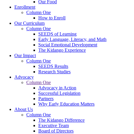
Our Food
Enrollment
Column One
How to Enroll
Our Curriculum
Column One
SEEDS of Learning
Early Language, Literacy, and Math
Social Emotional Development
The Kidango Experience
Our Impact
Column One
SEEDS Results
Research Studies
Advocacy
Column One
Advocacy in Action
Successful Legislation
Partners
Why Early Education Matters
About Us
Column One
The Kidango Difference
Executive Team
Board of Directors