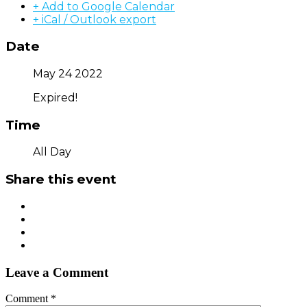
+ Add to Google Calendar
+ iCal / Outlook export
Date
May 24 2022
Expired!
Time
All Day
Share this event
Leave a Comment
Comment
*