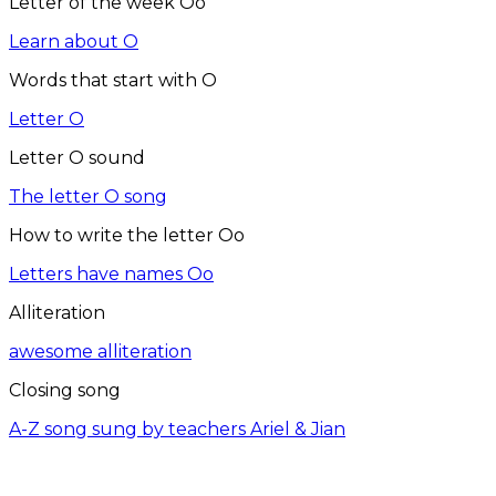
Letter of the week Oo
Learn about O
Words that start with O
Letter O
Letter O sound
The letter O song
How to write the letter Oo
Letters have names Oo
Alliteration
awesome alliteration
Closing song
A-Z song sung by teachers Ariel & Jian