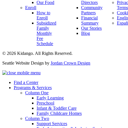
Our Food
Directors
Priva
Enroll
Community
Terms
How to
Partners
Cooki
Enroll
Financial
Engli
Subsidized
Summary
Españ
Family
Our Stories
Monthly
Blog
Fee
Schedule
© 2026 Kidango. All Rights Reserved.
Seattle Website Design by
Jordan Crown Design
Find a Center
Programs & Services
Column One
Early Learning
Preschool
Infant & Toddler Care
Family Childcare Homes
Column Two
Support Services