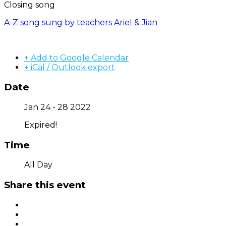
Closing song
A-Z song sung by teachers Ariel & Jian
+ Add to Google Calendar
+ iCal / Outlook export
Date
Jan 24 - 28 2022
Expired!
Time
All Day
Share this event