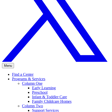
Menu
Find a Center
Programs & Services
Column One
Early Learning
Preschool
Infant & Toddler Care
Family Childcare Homes
Column Two
Support Services