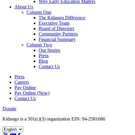
Why Early Education Matters
About Us
Column One
The Kidango Difference
Executive Team
Board of Directors
Community Partners
Financial Summary
Column Two
Our Stories
Press
Blog
Contact Us
Press
Careers
Pay Online
Pay Online (New)
Contact Us
Donate
Kidango is a 501(c)(3) organization EIN: 94-2581686