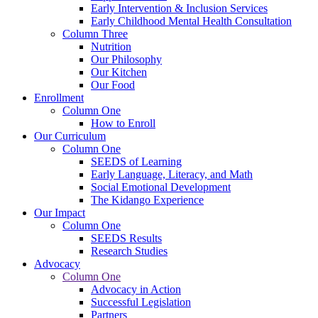
Early Intervention & Inclusion Services
Early Childhood Mental Health Consultation
Column Three
Nutrition
Our Philosophy
Our Kitchen
Our Food
Enrollment
Column One
How to Enroll
Our Curriculum
Column One
SEEDS of Learning
Early Language, Literacy, and Math
Social Emotional Development
The Kidango Experience
Our Impact
Column One
SEEDS Results
Research Studies
Advocacy
Column One
Advocacy in Action
Successful Legislation
Partners