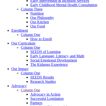
Early Intervention & Inclusion Services
Early Childhood Mental Health Consultation
Column Three
Nutrition
Our Philosophy
Our Kitchen
Our Food
Enrollment
Column One
How to Enroll
Our Curriculum
Column One
SEEDS of Learning
Early Language, Literacy, and Math
Social Emotional Development
The Kidango Experience
Our Impact
Column One
SEEDS Results
Research Studies
Advocacy
Column One
Advocacy in Action
Successful Legislation
Partners