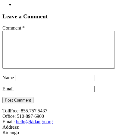
Leave a Comment
Comment
*
Name
Email
Post Comment
TollFree:
855.757.5437
Office:
510-897-6900
Email:
hello@kidango.org
Address:
Kidango