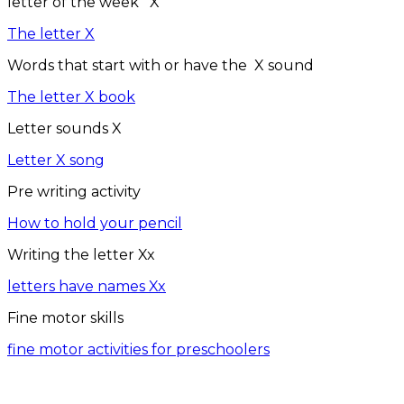
letter of the week X
The letter X
Words that start with or have the X sound
The letter X book
Letter sounds X
Letter X song
Pre writing activity
How to hold your pencil
Writing the letter Xx
letters have names Xx
Fine motor skills
fine motor activities for preschoolers