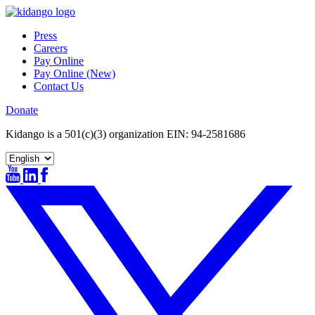
Skip
to
Press
content
Careers
Pay Online
Pay Online (New)
Contact Us
Donate
Kidango is a 501(c)(3) organization EIN: 94-2581686