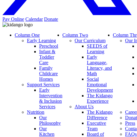
Pay Online
Calendar
Donate
Column One
Column Two
Column Thr
Early Learning
Our Curriculum
Our I
Preschool
SEEDS of
Infant &
Learning
Toddler
Early
Care
Language,
Family
Literacy, and
Childcare
Math
Homes
Social
Support Services
Emotional
Early
Development
Intervention
The Kidango
& Inclusion
Experience
Services
About Us
Nutrition
The Kidango
Caree
Our
Difference
Donat
Philosophy
Executive
Press
Our
Team
Conta
Kitchen
Board of
FAQs