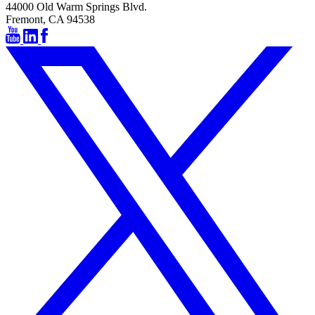
44000 Old Warm Springs Blvd.
Fremont, CA 94538