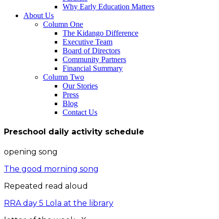
Why Early Education Matters
About Us
Column One
The Kidango Difference
Executive Team
Board of Directors
Community Partners
Financial Summary
Column Two
Our Stories
Press
Blog
Contact Us
Preschool daily activity schedule
opening song
The good morning song
Repeated read aloud
RRA day 5 Lola at the library