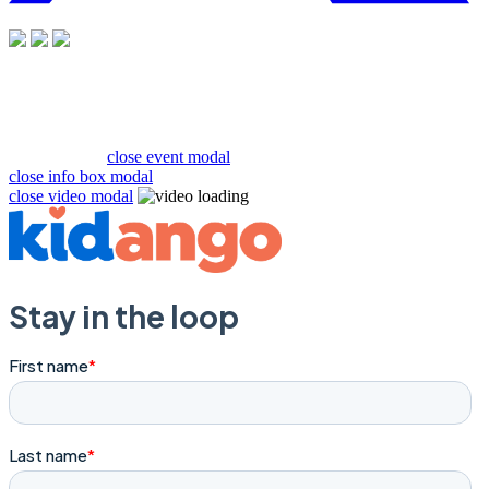
close event modal
close info box modal
close video modal