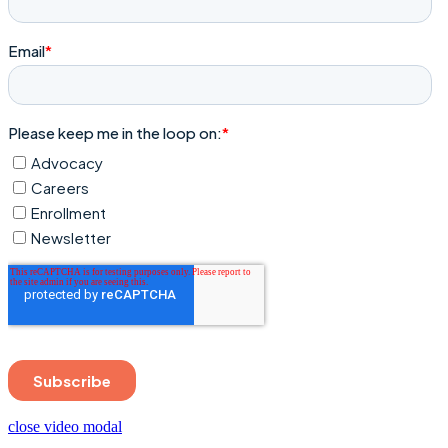
close video modal