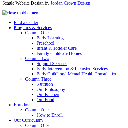
Seattle Website Design by
Jordan Crown Design
Find a Center
Programs & Services
Column One
Early Learning
Preschool
Infant & Toddler Care
Family Childcare Homes
Column Two
Support Services
Early Intervention & Inclusion Services
Early Childhood Mental Health Consultation
Column Three
Nutrition
Our Philosophy
Our Kitchen
Our Food
Enrollment
Column One
How to Enroll
Our Curriculum
Column One