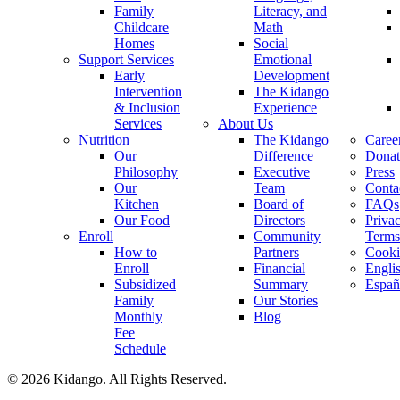
Family
Literacy, and
Childcare
Math
Homes
Social
Support Services
Emotional
Early
Development
Intervention
The Kidango
& Inclusion
Experience
Services
About Us
Nutrition
The Kidango
Caree
Our
Difference
Donat
Philosophy
Executive
Press
Our
Team
Conta
Kitchen
Board of
FAQs
Our Food
Directors
Priva
Enroll
Community
Terms
How to
Partners
Cooki
Enroll
Financial
Engli
Subsidized
Summary
Españ
Family
Our Stories
Monthly
Blog
Fee
Schedule
© 2026 Kidango. All Rights Reserved.