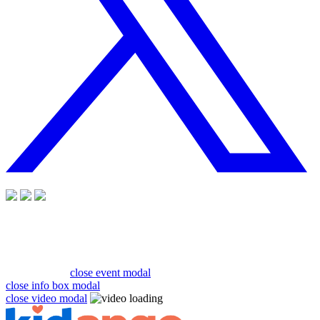
close event modal
close info box modal
close video modal