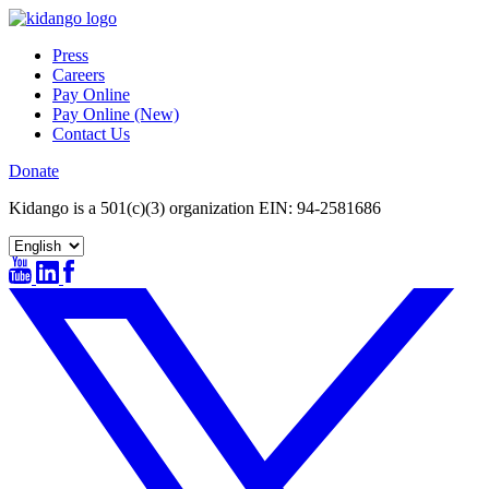
Skip
to
Press
content
Careers
Pay Online
Pay Online (New)
Contact Us
Donate
Kidango is a 501(c)(3) organization EIN: 94-2581686