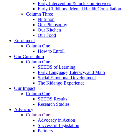
Early Intervention & Inclusion Services
Early Childhood Mental Health Consultation
Column Three
Nutrition
Our Philosophy
Our Kitchen
Our Food
Enrollment
Column One
How to Enroll
Our Curriculum
Column One
SEEDS of Learning
Early Language, Literacy, and Math
Social Emotional Development
The Kidango Experience
Our Impact
Column One
SEEDS Results
Research Studies
Advocacy
Column One
Advocacy in Action
Successful Legislation
Partners