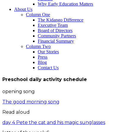
Why Early Education Matters
About Us
Column One
The Kidango Difference
Executive Team
Board of Directors
Community Partners
Financial Summary
Column Two
Our Stories
Press
Blog
Contact Us
Preschool daily activity schedule
opening song
The good morning song
Read aloud
day 4 Pete the cat and his magic sunglasses