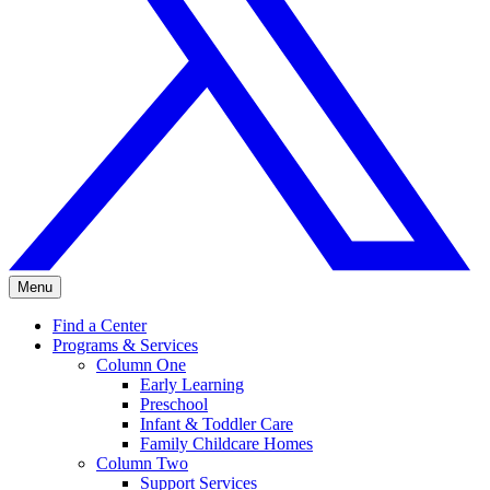
Menu
Find a Center
Programs & Services
Column One
Early Learning
Preschool
Infant & Toddler Care
Family Childcare Homes
Column Two
Support Services