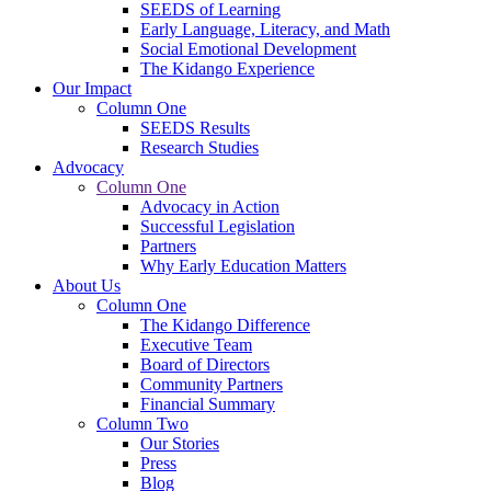
SEEDS of Learning
Early Language, Literacy, and Math
Social Emotional Development
The Kidango Experience
Our Impact
Column One
SEEDS Results
Research Studies
Advocacy
Column One
Advocacy in Action
Successful Legislation
Partners
Why Early Education Matters
About Us
Column One
The Kidango Difference
Executive Team
Board of Directors
Community Partners
Financial Summary
Column Two
Our Stories
Press
Blog