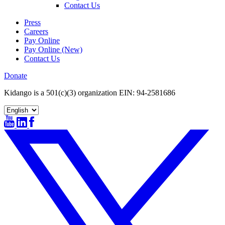
Contact Us
Press
Careers
Pay Online
Pay Online (New)
Contact Us
Donate
Kidango is a 501(c)(3) organization EIN: 94-2581686