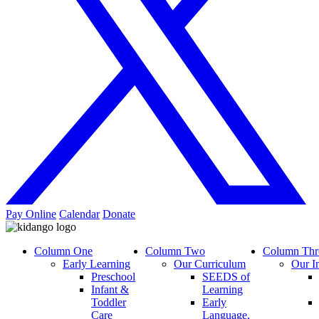
Pay Online
Calendar
Donate
Column One
Column Two
Column Thr
Early Learning
Our Curriculum
Our I
Preschool
SEEDS of
Infant &
Learning
Toddler
Early
Care
Language,