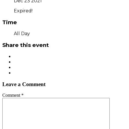
Dec 23 2021
Expired!
Time
All Day
Share this event
Leave a Comment
Comment
*