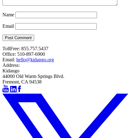
Name
Email
Post Comment
TollFree:
855.757.5437
Office:
510-897-6900
Email:
hello@kidango.org
Address:
Kidango
44000 Old Warm Springs Blvd.
Fremont, CA 94538