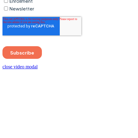
close video modal