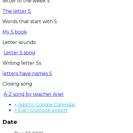
letter of the week S
The letter S
Words that start with S
My S book
Letter sounds
Letter S song
Writing letter Ss
letters have names S
Closing song
A-Z song by teacher Ariel
+ Add to Google Calendar
+ iCal / Outlook export
Date