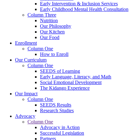
Early Intervention & Inclusion Services
Early Childhood Mental Health Consultation
Column Three
Nutrition
Our Philosophy
Our Kitchen
Our Food
Enrollment
Column One
How to Enroll
Our Curriculum
Column One
SEEDS of Learning
Early Language, Literacy, and Math
Social Emotional Development
The Kidango Experience
Our Impact
Column One
SEEDS Results
Research Studies
Advocacy
Column One
Advocacy in Action
Successful Legislation
Partners