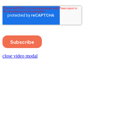
close video modal