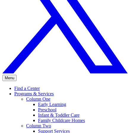
Menu
Find a Center
Programs & Services
Column One
Early Learning
Preschool
Infant & Toddler Care
Family Childcare Homes
Column Two
Support Services