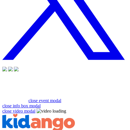
close event modal
close info box modal
close video modal