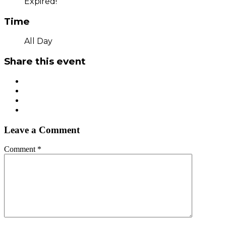
Expired!
Time
All Day
Share this event
Leave a Comment
Comment
*