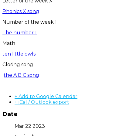
Letter of the week X
Phonics X song
Number of the week 1
The number 1
Math
ten little owls
Closing song
the A B C song
+ Add to Google Calendar
+ iCal / Outlook export
Date
Mar 22 2023