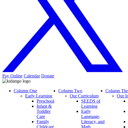
Pay Online
Calendar
Donate
Column One
Column Two
Column Thr
Early Learning
Our Curriculum
Our I
Preschool
SEEDS of
Infant &
Learning
Toddler
Early
Care
Language,
Family
Literacy, and
Childcare
Math