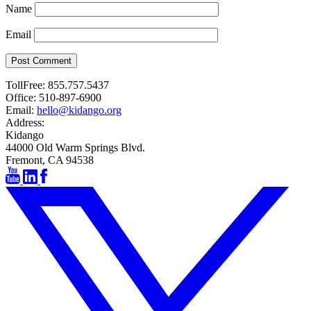
Name
Email
Post Comment
TollFree:
855.757.5437
Office:
510-897-6900
Email:
hello@kidango.org
Address:
Kidango
44000 Old Warm Springs Blvd.
Fremont, CA 94538