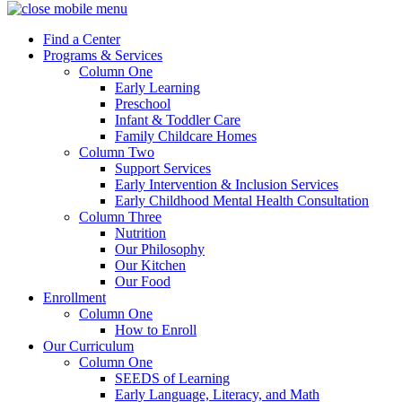
Find a Center
Programs & Services
Column One
Early Learning
Preschool
Infant & Toddler Care
Family Childcare Homes
Column Two
Support Services
Early Intervention & Inclusion Services
Early Childhood Mental Health Consultation
Column Three
Nutrition
Our Philosophy
Our Kitchen
Our Food
Enrollment
Column One
How to Enroll
Our Curriculum
Column One
SEEDS of Learning
Early Language, Literacy, and Math