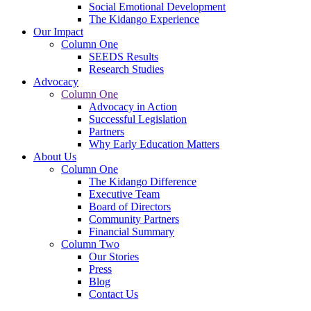
Social Emotional Development
The Kidango Experience
Our Impact
Column One
SEEDS Results
Research Studies
Advocacy
Column One
Advocacy in Action
Successful Legislation
Partners
Why Early Education Matters
About Us
Column One
The Kidango Difference
Executive Team
Board of Directors
Community Partners
Financial Summary
Column Two
Our Stories
Press
Blog
Contact Us