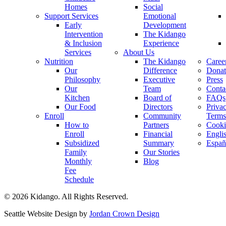
Homes
Social
Support Services
Emotional
Early
Development
Intervention
The Kidango
& Inclusion
Experience
Services
About Us
Nutrition
The Kidango
Caree
Our
Difference
Donat
Philosophy
Executive
Press
Our
Team
Conta
Kitchen
Board of
FAQs
Our Food
Directors
Priva
Enroll
Community
Terms
How to
Partners
Cooki
Enroll
Financial
Engli
Subsidized
Summary
Españ
Family
Our Stories
Monthly
Blog
Fee
Schedule
© 2026 Kidango. All Rights Reserved.
Seattle Website Design by
Jordan Crown Design