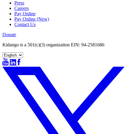
Press
Careers
Pay Online
Pay Online (New)
Contact Us
Donate
Kidango is a 501(c)(3) organization EIN: 94-2581686