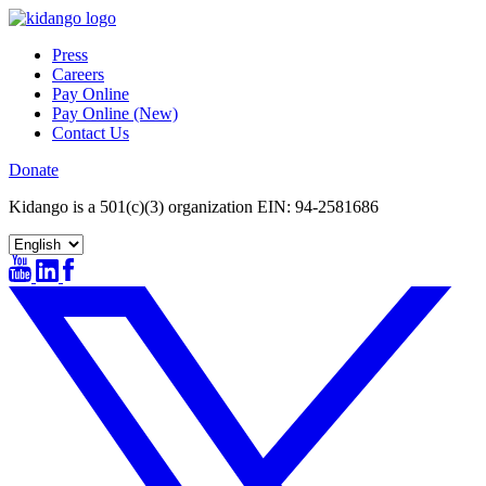
Skip
to
Press
content
Careers
Pay Online
Pay Online (New)
Contact Us
Donate
Kidango is a 501(c)(3) organization EIN: 94-2581686