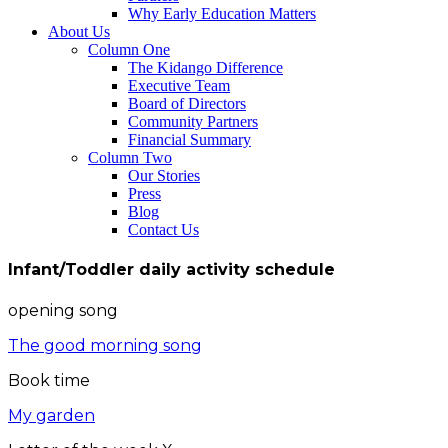
Why Early Education Matters
About Us
Column One
The Kidango Difference
Executive Team
Board of Directors
Community Partners
Financial Summary
Column Two
Our Stories
Press
Blog
Contact Us
Infant/Toddler daily activity schedule
opening song
The good morning song
Book time
My garden