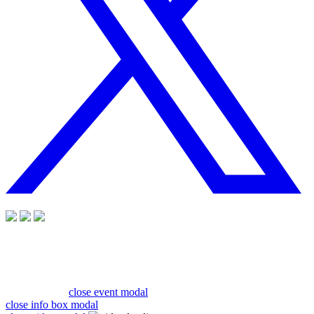
close event modal
close info box modal