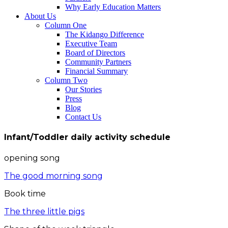
Why Early Education Matters
About Us
Column One
The Kidango Difference
Executive Team
Board of Directors
Community Partners
Financial Summary
Column Two
Our Stories
Press
Blog
Contact Us
Infant/Toddler daily activity schedule
opening song
The good morning song
Book time
The three little pigs