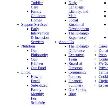
Toddler
Early
Care
Language,
Family
Literacy, and
Childcare
Math
Homes
Social
Support Services
Emotional
Early
Development
Intervention
The Kidango
& Inclusion
Experience
Services
About Us
Nutrition
The Kidango
Caree
Our
Difference
Donat
Philosophy
Executive
Press
Our
Team
Conta
Kitchen
Board of
FAQs
Our Food
Directors
Priva
Enroll
Community
Terms
How to
Partners
Cooki
Enroll
Financial
Engli
Subsidized
Summary
Españ
Family
Our Stories
Monthly
Blog
Fee
Schedule