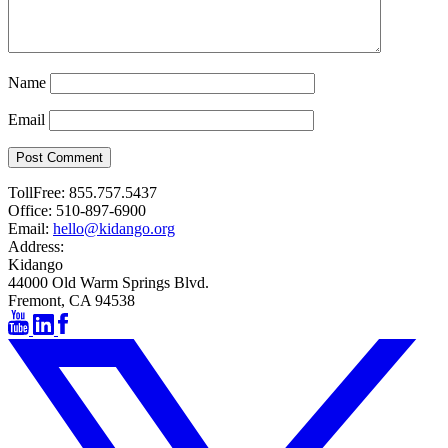
Name
Email
Post Comment
TollFree:
855.757.5437
Office:
510-897-6900
Email:
hello@kidango.org
Address:
Kidango
44000 Old Warm Springs Blvd.
Fremont, CA 94538