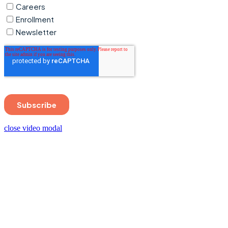
close video modal