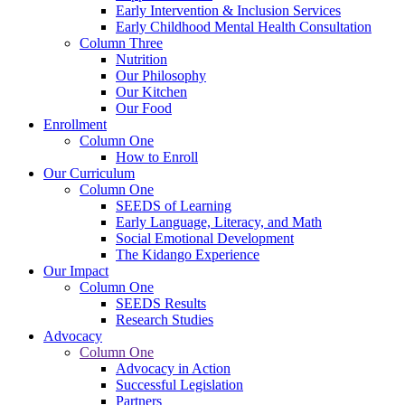
Early Intervention & Inclusion Services
Early Childhood Mental Health Consultation
Column Three
Nutrition
Our Philosophy
Our Kitchen
Our Food
Enrollment
Column One
How to Enroll
Our Curriculum
Column One
SEEDS of Learning
Early Language, Literacy, and Math
Social Emotional Development
The Kidango Experience
Our Impact
Column One
SEEDS Results
Research Studies
Advocacy
Column One
Advocacy in Action
Successful Legislation
Partners