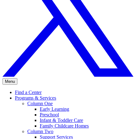
Menu
Find a Center
Programs & Services
Column One
Early Learning
Preschool
Infant & Toddler Care
Family Childcare Homes
Column Two
Support Services