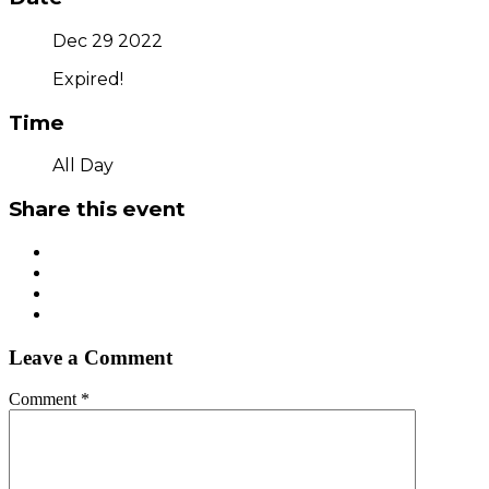
Dec 29 2022
Expired!
Time
All Day
Share this event
Leave a Comment
Comment
*