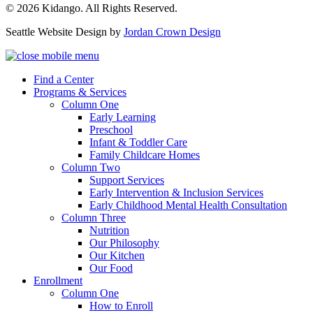
© 2026 Kidango. All Rights Reserved.
Seattle Website Design by
Jordan Crown Design
Find a Center
Programs & Services
Column One
Early Learning
Preschool
Infant & Toddler Care
Family Childcare Homes
Column Two
Support Services
Early Intervention & Inclusion Services
Early Childhood Mental Health Consultation
Column Three
Nutrition
Our Philosophy
Our Kitchen
Our Food
Enrollment
Column One
How to Enroll