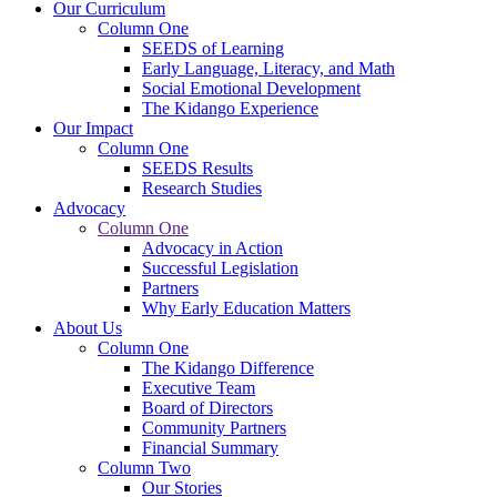
Our Curriculum
Column One
SEEDS of Learning
Early Language, Literacy, and Math
Social Emotional Development
The Kidango Experience
Our Impact
Column One
SEEDS Results
Research Studies
Advocacy
Column One
Advocacy in Action
Successful Legislation
Partners
Why Early Education Matters
About Us
Column One
The Kidango Difference
Executive Team
Board of Directors
Community Partners
Financial Summary
Column Two
Our Stories