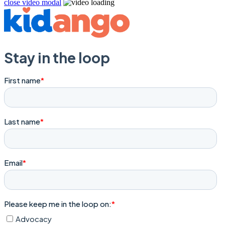
close video modal