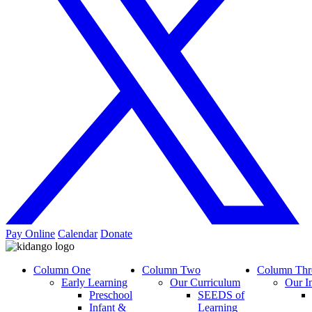
Pay Online
Calendar
Donate
Column One
Column Two
Column Thr
Early Learning
Our Curriculum
Our I
Preschool
SEEDS of
Infant &
Learning