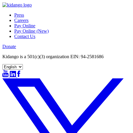
Skip
to
Press
content
Careers
Pay Online
Pay Online (New)
Contact Us
Donate
Kidango is a 501(c)(3) organization EIN: 94-2581686