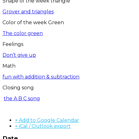
Shape of the week triangle
Grover and triangles
Color of the week Green
The color green
Feelings
Don’t give up
Math
fun with addition & subtraction
Closing song
the A B C song
+ Add to Google Calendar
+ iCal / Outlook export
Date