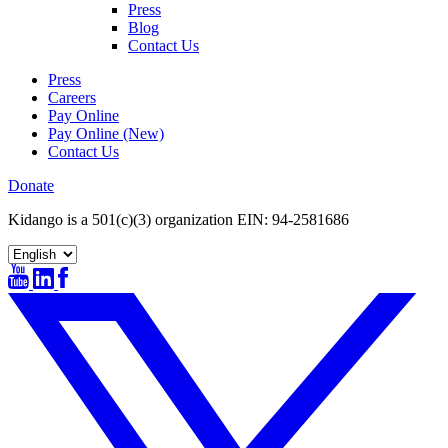
Press
Blog
Contact Us
Press
Careers
Pay Online
Pay Online (New)
Contact Us
Donate
Kidango is a 501(c)(3) organization EIN: 94-2581686