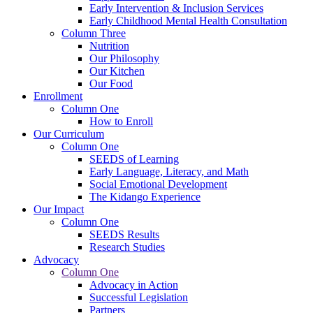
Early Intervention & Inclusion Services
Early Childhood Mental Health Consultation
Column Three
Nutrition
Our Philosophy
Our Kitchen
Our Food
Enrollment
Column One
How to Enroll
Our Curriculum
Column One
SEEDS of Learning
Early Language, Literacy, and Math
Social Emotional Development
The Kidango Experience
Our Impact
Column One
SEEDS Results
Research Studies
Advocacy
Column One
Advocacy in Action
Successful Legislation
Partners