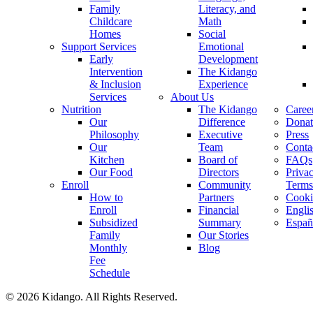
Family
Literacy, and
Childcare
Math
Homes
Social
Support Services
Emotional
Early
Development
Intervention
The Kidango
& Inclusion
Experience
Services
About Us
Nutrition
The Kidango
Caree
Our
Difference
Donat
Philosophy
Executive
Press
Our
Team
Conta
Kitchen
Board of
FAQs
Our Food
Directors
Priva
Enroll
Community
Terms
How to
Partners
Cooki
Enroll
Financial
Engli
Subsidized
Summary
Españ
Family
Our Stories
Monthly
Blog
Fee
Schedule
© 2026 Kidango. All Rights Reserved.