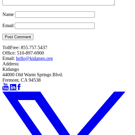
Name
Email
Post Comment
TollFree:
855.757.5437
Office:
510-897-6900
Email:
hello@kidango.org
Address:
Kidango
44000 Old Warm Springs Blvd.
Fremont, CA 94538