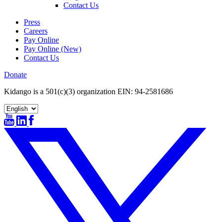
Contact Us
Press
Careers
Pay Online
Pay Online (New)
Contact Us
Donate
Kidango is a 501(c)(3) organization EIN: 94-2581686