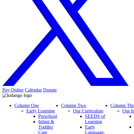
Pay Online
Calendar
Donate
Column One
Column Two
Column Thr
Early Learning
Our Curriculum
Our I
Preschool
SEEDS of
Infant &
Learning
Toddler
Early
Care
Language,