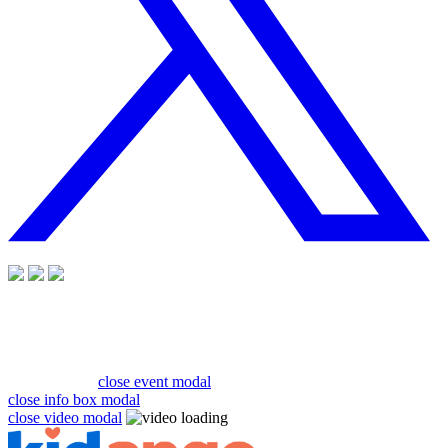
close event modal
close info box modal
close video modal