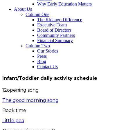
Why Early Education Matters
About Us
Column One
The Kidango Difference
Executive Team
Board of Directors
Community Partners
Financial Summary
Column Two
Our Stories
Press
Blog
Contact Us
Infant/Toddler daily activity schedule
12opening song
The good morning song
Book time
Little pea