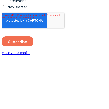
close video modal