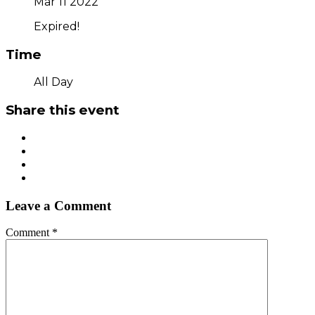
Mar 11 2022
Expired!
Time
All Day
Share this event
Leave a Comment
Comment
*