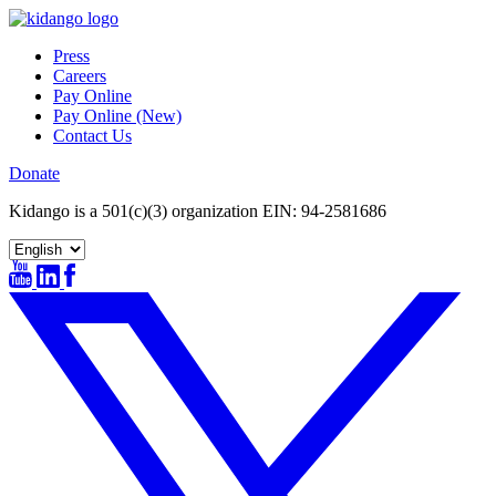
Skip
to
Press
content
Careers
Pay Online
Pay Online (New)
Contact Us
Donate
Kidango is a 501(c)(3) organization EIN: 94-2581686