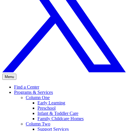
Menu
Find a Center
Programs & Services
Column One
Early Learning
Preschool
Infant & Toddler Care
Family Childcare Homes
Column Two
Support Services