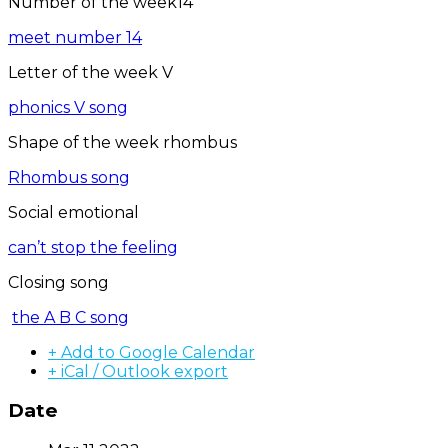
Number of the week14
meet number 14
Letter of the week V
phonics V song
Shape of the week rhombus
Rhombus song
Social emotional
can’t stop the feeling
Closing song
the A B C song
+ Add to Google Calendar
+ iCal / Outlook export
Date