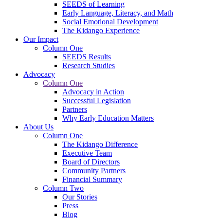
SEEDS of Learning
Early Language, Literacy, and Math
Social Emotional Development
The Kidango Experience
Our Impact
Column One
SEEDS Results
Research Studies
Advocacy
Column One
Advocacy in Action
Successful Legislation
Partners
Why Early Education Matters
About Us
Column One
The Kidango Difference
Executive Team
Board of Directors
Community Partners
Financial Summary
Column Two
Our Stories
Press
Blog