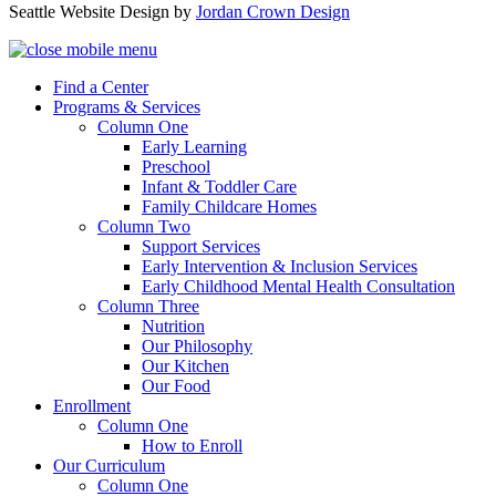
Seattle Website Design by
Jordan Crown Design
Find a Center
Programs & Services
Column One
Early Learning
Preschool
Infant & Toddler Care
Family Childcare Homes
Column Two
Support Services
Early Intervention & Inclusion Services
Early Childhood Mental Health Consultation
Column Three
Nutrition
Our Philosophy
Our Kitchen
Our Food
Enrollment
Column One
How to Enroll
Our Curriculum
Column One