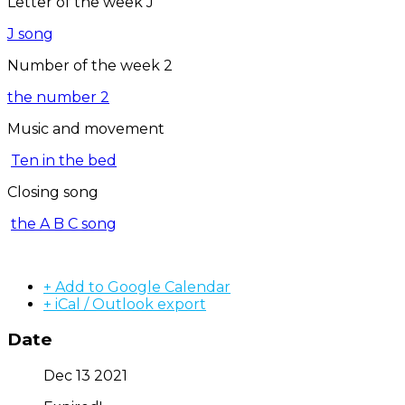
Letter of the week J
J song
Number of the week 2
the number 2
Music and movement
Ten in the bed
Closing song
the A B C song
+ Add to Google Calendar
+ iCal / Outlook export
Date
Dec 13 2021