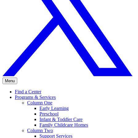
Menu
Find a Center
Programs & Services
Column One
Early Learning
Preschool
Infant & Toddler Care
Family Childcare Homes
Column Two
Support Services