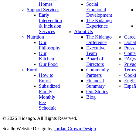
Homes
Social
Support Services
Emotional
Early
Development
Intervention
The Kidango
& Inclusion
Experience
Services
About Us
Nutrition
The Kidango
Caree
Our
Difference
Donat
Philosophy
Executive
Press
Our
Team
Conta
Kitchen
Board of
FAQs
Our Food
Directors
Priva
Enroll
Community
Terms
How to
Partners
Cooki
Enroll
Financial
Engli
Subsidized
Summary
Españ
Family
Our Stories
Monthly
Blog
Fee
Schedule
© 2026 Kidango. All Rights Reserved.
Seattle Website Design by
Jordan Crown Design