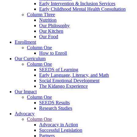
Early Intervention & Inclusion Services
Early Childhood Mental Health Consultation
Column Three
Nutrition
Our Philosophy
Our Kitchen
Our Food
Enrollment
Column One
How to Enroll
Our Curriculum
Column One
SEEDS of Learning
Early Language, Literacy, and Math
Social Emotional Development
The Kidango Experience
Our Impact
Column One
SEEDS Results
Research Studies
Advocacy
Column One
Advocacy in Action
Successful Legislation
Partners