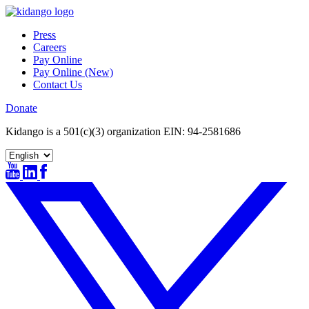
Skip
to
Press
content
Careers
Pay Online
Pay Online (New)
Contact Us
Donate
Kidango is a 501(c)(3) organization EIN: 94-2581686