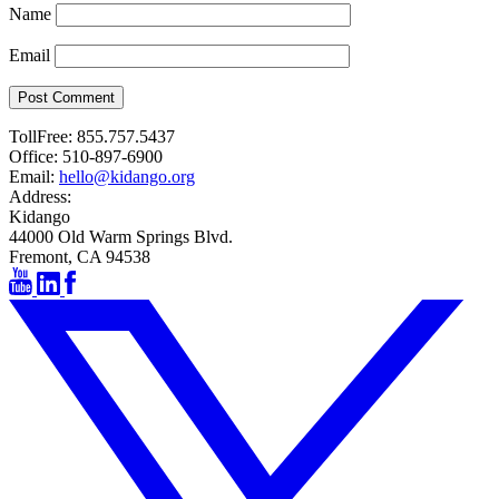
Name
Email
Post Comment
TollFree:
855.757.5437
Office:
510-897-6900
Email:
hello@kidango.org
Address:
Kidango
44000 Old Warm Springs Blvd.
Fremont, CA 94538