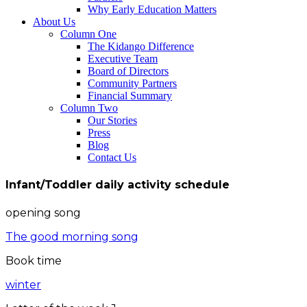
Why Early Education Matters
About Us
Column One
The Kidango Difference
Executive Team
Board of Directors
Community Partners
Financial Summary
Column Two
Our Stories
Press
Blog
Contact Us
Infant/Toddler daily activity schedule
opening song
The good morning song
Book time
winter