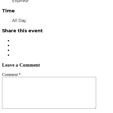
Expired!
Time
All Day
Share this event
Leave a Comment
Comment
*