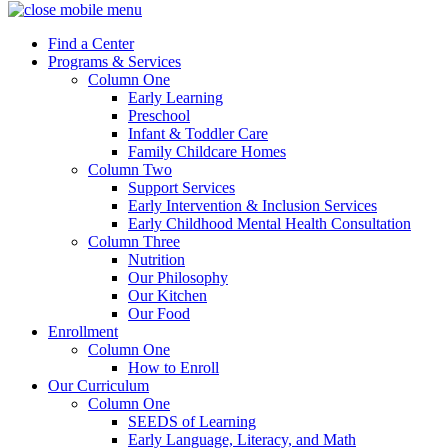
Find a Center
Programs & Services
Column One
Early Learning
Preschool
Infant & Toddler Care
Family Childcare Homes
Column Two
Support Services
Early Intervention & Inclusion Services
Early Childhood Mental Health Consultation
Column Three
Nutrition
Our Philosophy
Our Kitchen
Our Food
Enrollment
Column One
How to Enroll
Our Curriculum
Column One
SEEDS of Learning
Early Language, Literacy, and Math