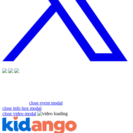
close event modal
close info box modal
close video modal