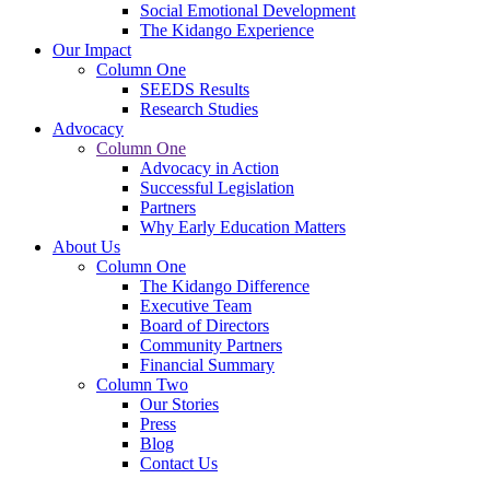
Social Emotional Development
The Kidango Experience
Our Impact
Column One
SEEDS Results
Research Studies
Advocacy
Column One
Advocacy in Action
Successful Legislation
Partners
Why Early Education Matters
About Us
Column One
The Kidango Difference
Executive Team
Board of Directors
Community Partners
Financial Summary
Column Two
Our Stories
Press
Blog
Contact Us