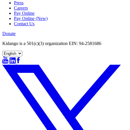
Press
Careers
Pay Online
Pay Online (New)
Contact Us
Donate
Kidango is a 501(c)(3) organization EIN: 94-2581686