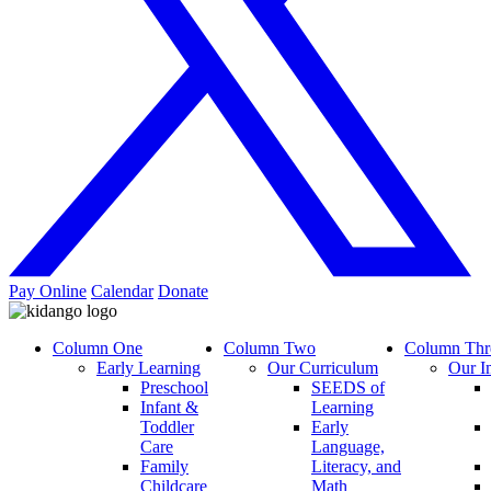
Pay Online
Calendar
Donate
Column One
Column Two
Column Thr
Early Learning
Our Curriculum
Our I
Preschool
SEEDS of
Infant &
Learning
Toddler
Early
Care
Language,
Family
Literacy, and
Childcare
Math