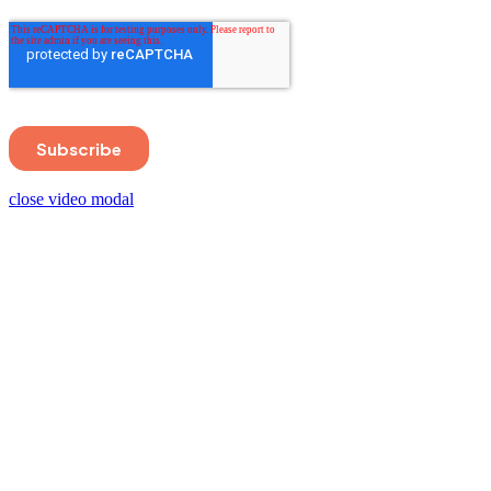
close video modal