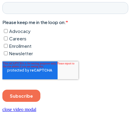
close video modal