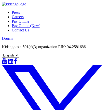
Skip
to
Press
content
Careers
Pay Online
Pay Online (New)
Contact Us
Donate
Kidango is a 501(c)(3) organization EIN: 94-2581686