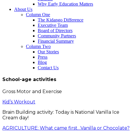
Why Early Education Matters
About Us
Column One
The Kidango Difference
Executive Team
Board of Directors
Community Partners
Financial Summary
Column Two
Our Stories
Press
Blog
Contact Us
School-age activities
Gross Motor and Exercise
Kid’s Workout
Brain Building activity: Today is National Vanilla Ice
Cream day!
AGRICULTURE: What came first…Vanilla or Chocolate?