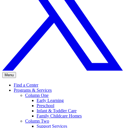
Menu
Find a Center
Programs & Services
Column One
Early Learning
Preschool
Infant & Toddler Care
Family Childcare Homes
Column Two
Support Services