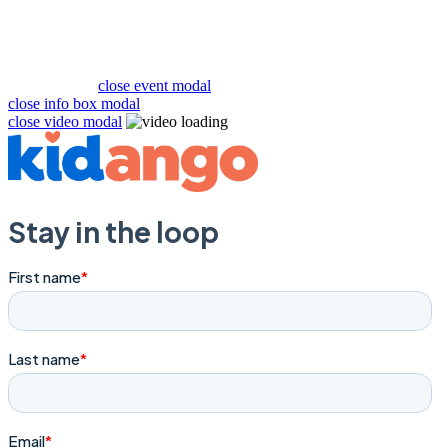
close event modal
close info box modal
close video modal