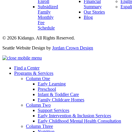
Enroll
Financial
Engli
Subsidized
Summary
Españ
Family
Our Stories
Monthly
Blog
Fee
Schedule
© 2026 Kidango. All Rights Reserved.
Seattle Website Design by
Jordan Crown Design
Find a Center
Programs & Services
Column One
Early Learning
Preschool
Infant & Toddler Care
Family Childcare Homes
Column Two
Support Services
Early Intervention & Inclusion Services
Early Childhood Mental Health Consultation
Column Three
Nutrition