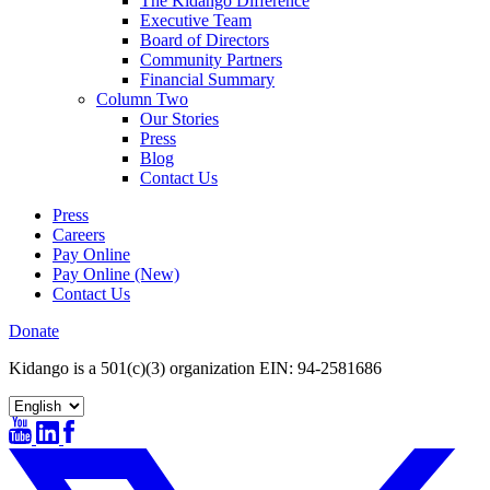
The Kidango Difference
Executive Team
Board of Directors
Community Partners
Financial Summary
Column Two
Our Stories
Press
Blog
Contact Us
Press
Careers
Pay Online
Pay Online (New)
Contact Us
Donate
Kidango is a 501(c)(3) organization EIN: 94-2581686