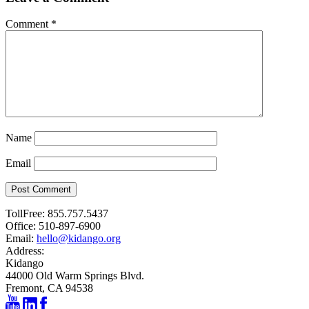
Comment
*
Name
Email
Post Comment
TollFree:
855.757.5437
Office:
510-897-6900
Email:
hello@kidango.org
Address:
Kidango
44000 Old Warm Springs Blvd.
Fremont, CA 94538