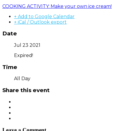
COOKING ACTIVITY: Make your own ice cream!
+ Add to Google Calendar
+ iCal / Outlook export
Date
Jul 23 2021
Expired!
Time
All Day
Share this event
Leave a Comment