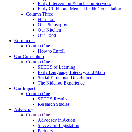
Early Intervention & Inclusion Services
Early Childhood Mental Health Consultation
Column Three
Nutrition
Our Philosophy
Our Kitchen
Our Food
Enrollment
Column One
How to Enroll
Our Curriculum
Column One
SEEDS of Learning
Early Language, Literacy, and Math
Social Emotional Development
The Kidango Experience
Our Impact
Column One
SEEDS Results
Research Studies
Advocacy
Column One
Advocacy in Action
Successful Legislation
Partners