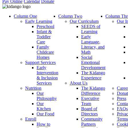
Pay Online
Calendar
Donate
Column One
Column Two
Column Thr
Early Learning
Our Curriculum
Our I
Preschool
SEEDS of
Infant &
Learning
Toddler
Early
Care
Language,
Family
Literacy, and
Childcare
Math
Homes
Social
Support Services
Emotional
Early
Development
Intervention
The Kidango
& Inclusion
Experience
Services
About Us
Nutrition
The Kidango
Caree
Our
Difference
Donat
Philosophy
Executive
Press
Our
Team
Conta
Kitchen
Board of
FAQs
Our Food
Directors
Priva
Enroll
Community
Terms
How to
Partners
Cooki