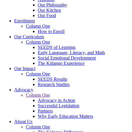
Our Philosophy
Our Kitchen
Our Food
Enrollment
Column One
How to Enroll
Our Curriculum
Column One
SEEDS of Learning
Early Language, Literacy, and Math
Social Emotional Development
The Kidango Experience
Our Impact
Column One
SEEDS Results
Research Studies
Advocacy
Column One
Advocacy in Action
Successful Legislation
Partners
Why Early Education Matters
About Us
Column One