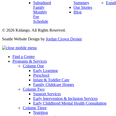
Subsidized
Summary
Españ
Family
Our Stories
Monthly
Blog
Fee
Schedule
© 2026 Kidango. All Rights Reserved.
Seattle Website Design by
Jordan Crown Design
Find a Center
Programs & Services
Column One
Early Learning
Preschool
Infant & Toddler Care
Family Childcare Homes
Column Two
Support Services
Early Intervention & Inclusion Services
Early Childhood Mental Health Consultation
Column Three
Nutrition