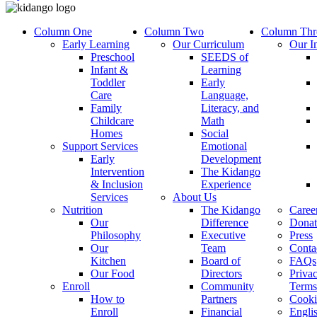
Column One
Column Two
Column Thr
Early Learning
Our Curriculum
Our I
Preschool
SEEDS of
Infant &
Learning
Toddler
Early
Care
Language,
Family
Literacy, and
Childcare
Math
Homes
Social
Support Services
Emotional
Early
Development
Intervention
The Kidango
& Inclusion
Experience
Services
About Us
Nutrition
The Kidango
Caree
Our
Difference
Donat
Philosophy
Executive
Press
Our
Team
Conta
Kitchen
Board of
FAQs
Our Food
Directors
Priva
Enroll
Community
Terms
How to
Partners
Cooki
Enroll
Financial
Engli