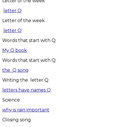
Letter of the week
letter Q
Letter of the week
letter Q
Words that start with Q
My Q book
Words that start with Q
the Q song
Writing the letter Q
letters have names Q
Science
why is rain important
Closing song