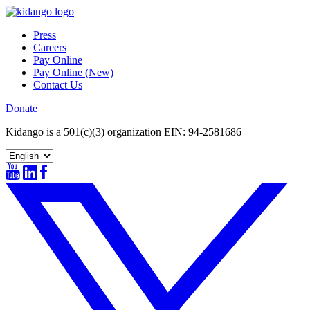
Skip
to
Press
content
Careers
Pay Online
Pay Online (New)
Contact Us
Donate
Kidango is a 501(c)(3) organization EIN: 94-2581686