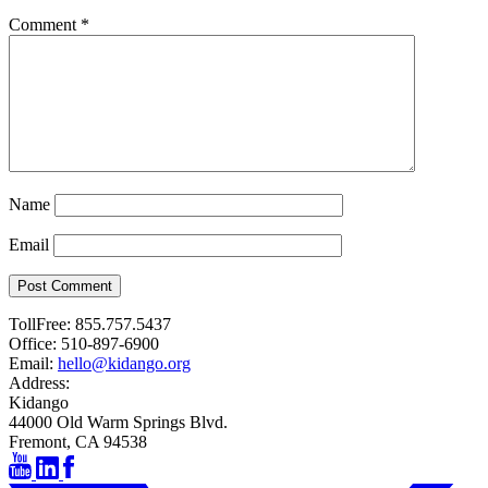
Comment
*
Name
Email
Post Comment
TollFree:
855.757.5437
Office:
510-897-6900
Email:
hello@kidango.org
Address:
Kidango
44000 Old Warm Springs Blvd.
Fremont, CA 94538