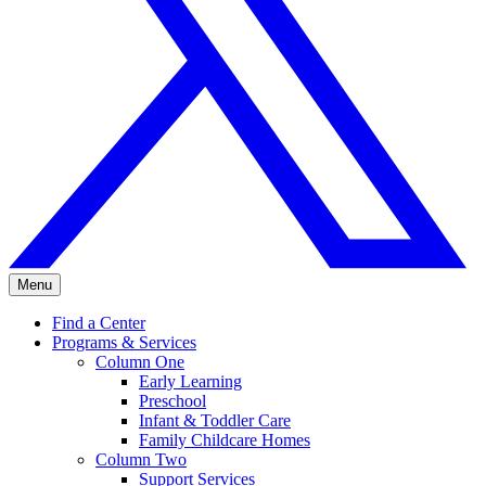
Menu
Find a Center
Programs & Services
Column One
Early Learning
Preschool
Infant & Toddler Care
Family Childcare Homes
Column Two
Support Services