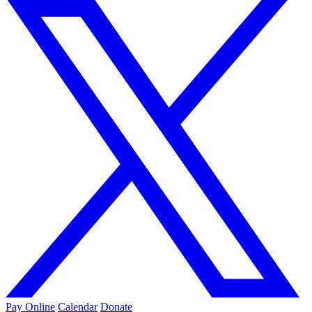
Pay Online
Calendar
Donate