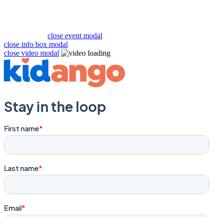
close event modal
close info box modal
close video modal