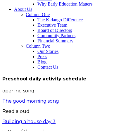
Why Early Education Matters
About Us
Column One
The Kidango Difference
Executive Team
Board of Directors
Community Partners
Financial Summary
Column Two
Our Stories
Press
Blog
Contact Us
Preschool daily activity schedule
opening song
The good morning song
Read aloud
Building a house day 3