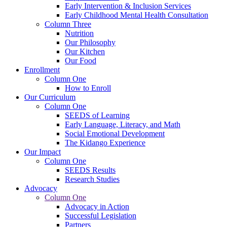
Early Intervention & Inclusion Services
Early Childhood Mental Health Consultation
Column Three
Nutrition
Our Philosophy
Our Kitchen
Our Food
Enrollment
Column One
How to Enroll
Our Curriculum
Column One
SEEDS of Learning
Early Language, Literacy, and Math
Social Emotional Development
The Kidango Experience
Our Impact
Column One
SEEDS Results
Research Studies
Advocacy
Column One
Advocacy in Action
Successful Legislation
Partners