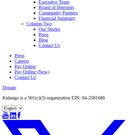
Executive Team
Board of Directors
Community Partners
Financial Summary
Column Two
Our Stories
Press
Blog
Contact Us
Press
Careers
Pay Online
Pay Online (New)
Contact Us
Donate
Kidango is a 501(c)(3) organization EIN: 94-2581686