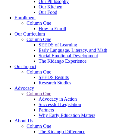
Our Philosophy
Our Kitchen
Our Food
Enrollment
Column One
How to Enroll
Our Curriculum
Column One
SEEDS of Learning
Early Language, Literacy, and Math
Social Emotional Development
The Kidango Experience
Our Impact
Column One
SEEDS Results
Research Studies
Advocacy
Column One
Advocacy in Action
Successful Legislation
Partners
Why Early Education Matters
About Us
Column One
The Kidango Difference