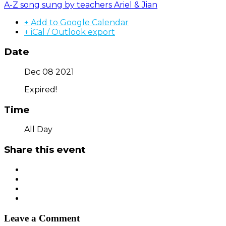
A-Z song sung by teachers Ariel & Jian
+ Add to Google Calendar
+ iCal / Outlook export
Date
Dec 08 2021
Expired!
Time
All Day
Share this event
Leave a Comment