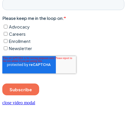
close video modal