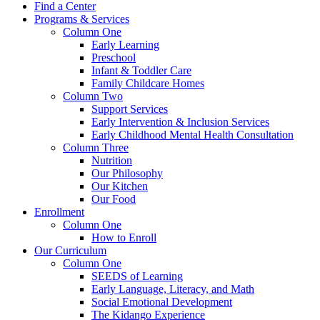
Find a Center
Programs & Services
Column One
Early Learning
Preschool
Infant & Toddler Care
Family Childcare Homes
Column Two
Support Services
Early Intervention & Inclusion Services
Early Childhood Mental Health Consultation
Column Three
Nutrition
Our Philosophy
Our Kitchen
Our Food
Enrollment
Column One
How to Enroll
Our Curriculum
Column One
SEEDS of Learning
Early Language, Literacy, and Math
Social Emotional Development
The Kidango Experience