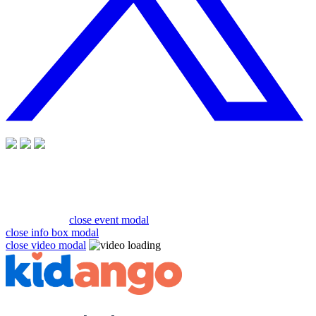
close event modal
close info box modal
close video modal