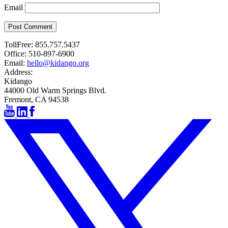
Email
Post Comment
TollFree:
855.757.5437
Office:
510-897-6900
Email:
hello@kidango.org
Address:
Kidango
44000 Old Warm Springs Blvd.
Fremont, CA 94538