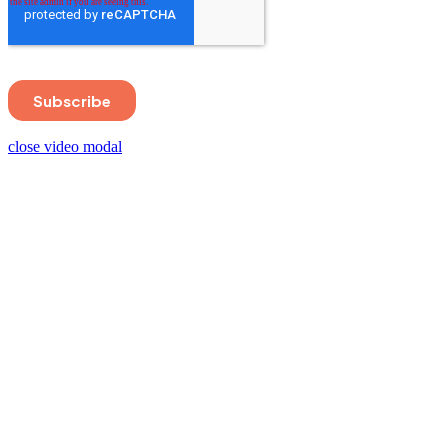
close video modal