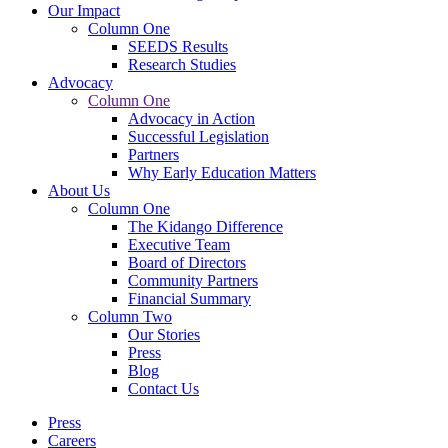
Our Impact
Column One
SEEDS Results
Research Studies
Advocacy
Column One
Advocacy in Action
Successful Legislation
Partners
Why Early Education Matters
About Us
Column One
The Kidango Difference
Executive Team
Board of Directors
Community Partners
Financial Summary
Column Two
Our Stories
Press
Blog
Contact Us
Press
Careers