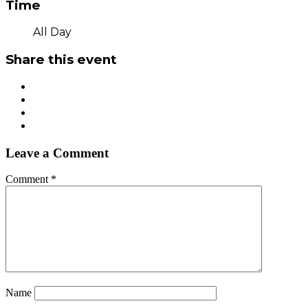
Time
All Day
Share this event
Leave a Comment
Comment
*
Name