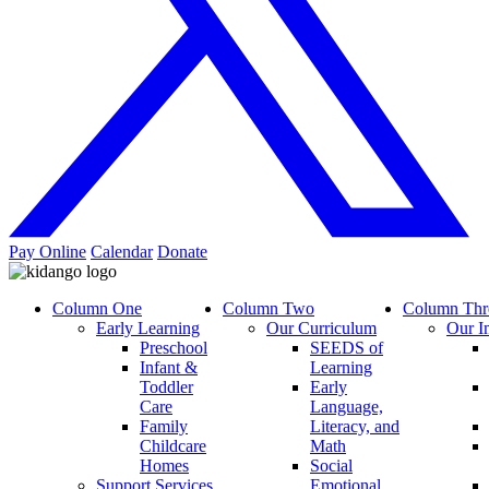
Pay Online
Calendar
Donate
Column One
Column Two
Column Thr
Early Learning
Our Curriculum
Our I
Preschool
SEEDS of
Infant &
Learning
Toddler
Early
Care
Language,
Family
Literacy, and
Childcare
Math
Homes
Social
Support Services
Emotional