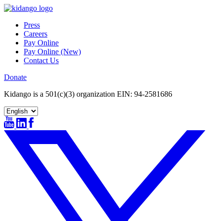
Skip
to
Press
content
Careers
Pay Online
Pay Online (New)
Contact Us
Donate
Kidango is a 501(c)(3) organization EIN: 94-2581686