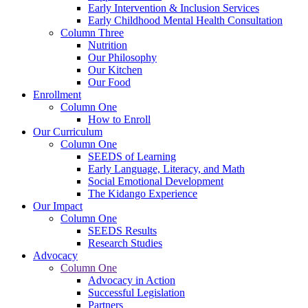
Early Intervention & Inclusion Services
Early Childhood Mental Health Consultation
Column Three
Nutrition
Our Philosophy
Our Kitchen
Our Food
Enrollment
Column One
How to Enroll
Our Curriculum
Column One
SEEDS of Learning
Early Language, Literacy, and Math
Social Emotional Development
The Kidango Experience
Our Impact
Column One
SEEDS Results
Research Studies
Advocacy
Column One
Advocacy in Action
Successful Legislation
Partners