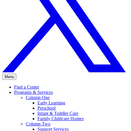
Menu
Find a Center
Programs & Services
Column One
Early Learning
Preschool
Infant & Toddler Care
Family Childcare Homes
Column Two
Support Services