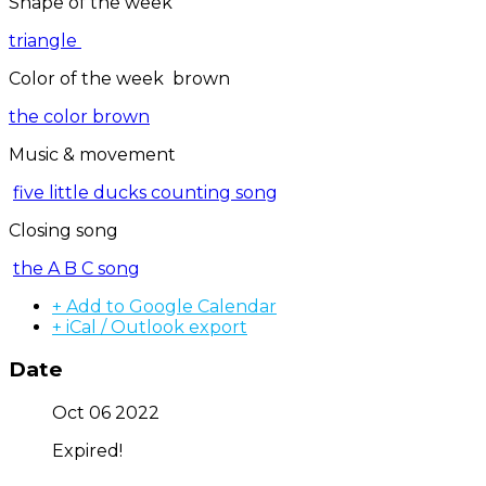
Shape of the week
triangle
Color of the week brown
the color brown
Music & movement
five little ducks counting song
Closing song
the A B C song
+ Add to Google Calendar
+ iCal / Outlook export
Date
Oct 06 2022
Expired!