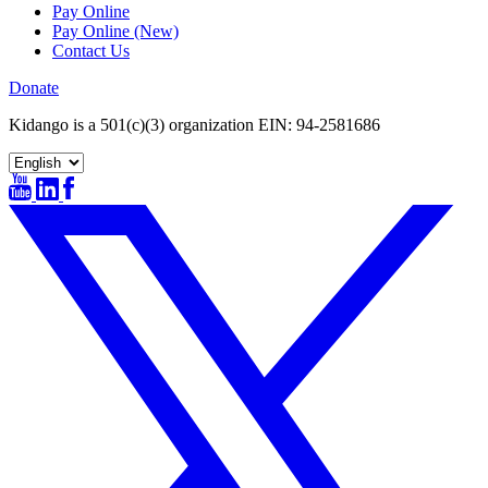
Pay Online
Pay Online (New)
Contact Us
Donate
Kidango is a 501(c)(3) organization EIN: 94-2581686