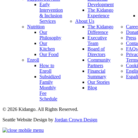
Early
Development
Intervention
The Kidango
& Inclusion
Experience
Services
About Us
Nutrition
The Kidango
Caree
Our
Difference
Donat
Philosophy
Executive
Press
Our
Team
Conta
Kitchen
Board of
FAQs
Our Food
Directors
Priva
Enroll
Community
Terms
How to
Partners
Cooki
Enroll
Financial
Engli
Subsidized
Summary
Españ
Family
Our Stories
Monthly
Blog
Fee
Schedule
© 2026 Kidango. All Rights Reserved.
Seattle Website Design by
Jordan Crown Design