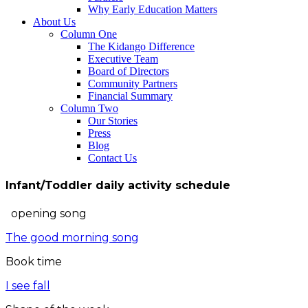
Why Early Education Matters
About Us
Column One
The Kidango Difference
Executive Team
Board of Directors
Community Partners
Financial Summary
Column Two
Our Stories
Press
Blog
Contact Us
Infant/Toddler daily activity schedule
opening song
The good morning song
Book time
I see fall