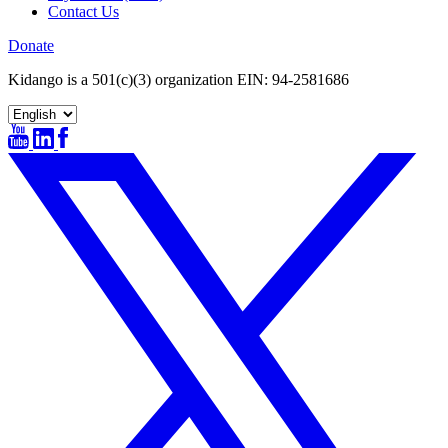
Contact Us
Donate
Kidango is a 501(c)(3) organization EIN: 94-2581686