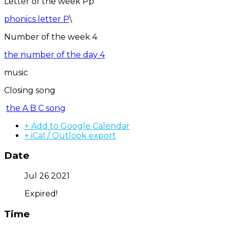
Letter of the week Pp
phonics letter P
\
Number of the week 4
the number of the day 4
music
Closing song
the A B C song
+ Add to Google Calendar
+ iCal / Outlook export
Date
Jul 26 2021
Expired!
Time