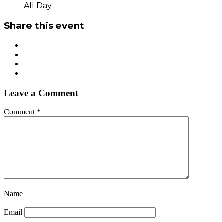
All Day
Share this event
Leave a Comment
Comment
*
Name
Email