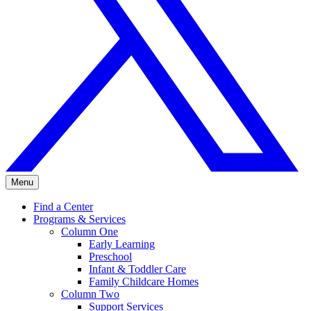
Menu
Find a Center
Programs & Services
Column One
Early Learning
Preschool
Infant & Toddler Care
Family Childcare Homes
Column Two
Support Services