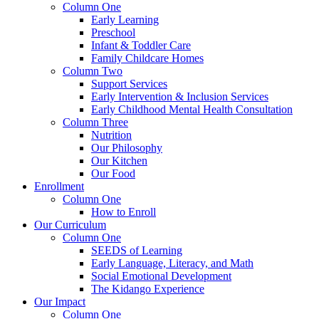
Column One
Early Learning
Preschool
Infant & Toddler Care
Family Childcare Homes
Column Two
Support Services
Early Intervention & Inclusion Services
Early Childhood Mental Health Consultation
Column Three
Nutrition
Our Philosophy
Our Kitchen
Our Food
Enrollment
Column One
How to Enroll
Our Curriculum
Column One
SEEDS of Learning
Early Language, Literacy, and Math
Social Emotional Development
The Kidango Experience
Our Impact
Column One