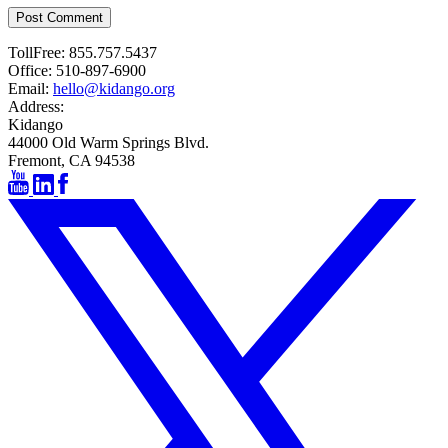
Post Comment
TollFree:
855.757.5437
Office:
510-897-6900
Email:
hello@kidango.org
Address:
Kidango
44000 Old Warm Springs Blvd.
Fremont, CA 94538