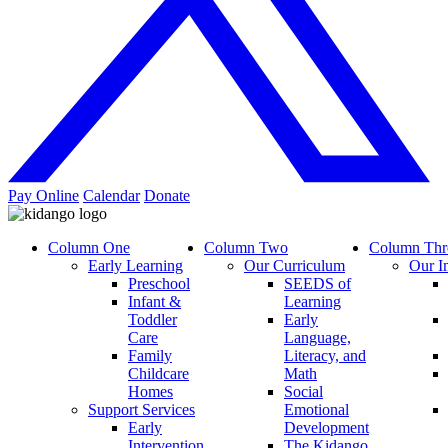
Pay Online
Calendar
Donate
Column One
Column Two
Column Thr
Early Learning
Our Curriculum
Our I
Preschool
SEEDS of
Infant &
Learning
Toddler
Early
Care
Language,
Family
Literacy, and
Childcare
Math
Homes
Social
Support Services
Emotional
Early
Development
Intervention
The Kidango